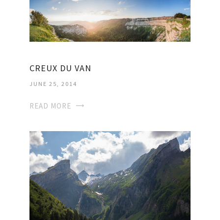
CREUX DU VAN
JUNE 25, 2014
READ MORE