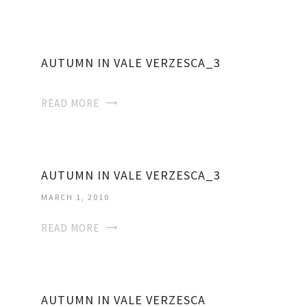
AUTUMN IN VALE VERZESCA_3
READ MORE
AUTUMN IN VALE VERZESCA_3
MARCH 1, 2010
READ MORE
AUTUMN IN VALE VERZESCA