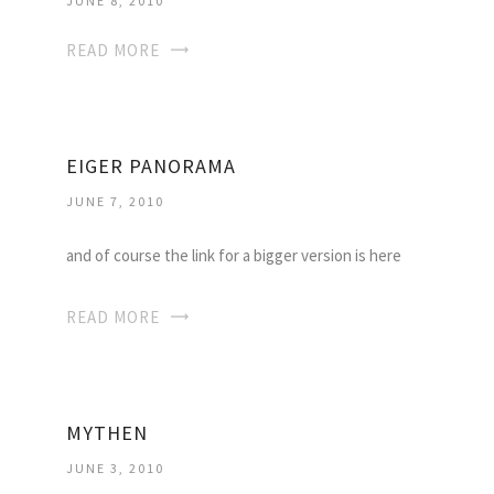
JUNE 8, 2010
READ MORE
EIGER PANORAMA
JUNE 7, 2010
and of course the link for a bigger version is here
READ MORE
MYTHEN
JUNE 3, 2010