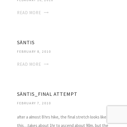
READ MORE
SÄNTIS
FEBRUARY 8, 2010
READ MORE
SÄNTIS_FINAL ATTEMPT
FEBRUARY 7, 2010
after a almost 8 hrs hike, the final stretch looks like
this…takes about 1hr to ascend about 90m, but the