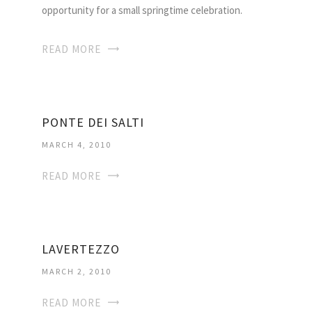
opportunity for a small springtime celebration.
READ MORE
PONTE DEI SALTI
MARCH 4, 2010
READ MORE
LAVERTEZZO
MARCH 2, 2010
READ MORE