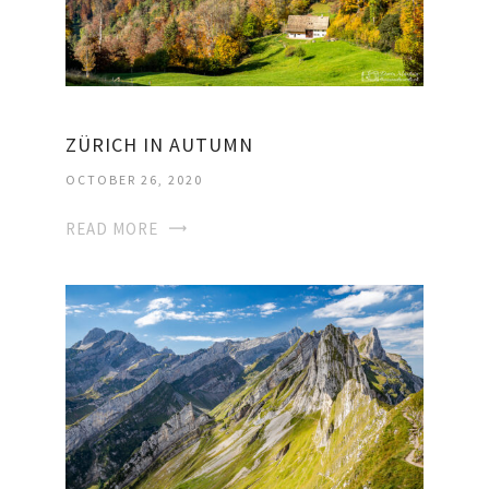
ZÜRICH IN AUTUMN
OCTOBER 26, 2020
READ MORE