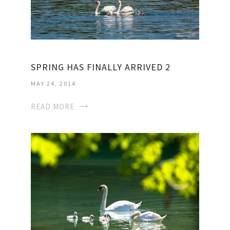
SPRING HAS FINALLY ARRIVED 2
MAY 24, 2014
READ MORE