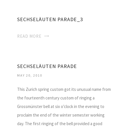
SECHSELÄUTEN PARADE_3
READ MORE
SECHSELÄUTEN PARADE
MAY 20, 2010
This Zurich spring custom got its unusual name from
the fourteenth century custom of ringing a
Grossmünster bell at six o’clock in the evening to
proclaim the end of the winter semester working
day. The first ringing of the bell provided a good