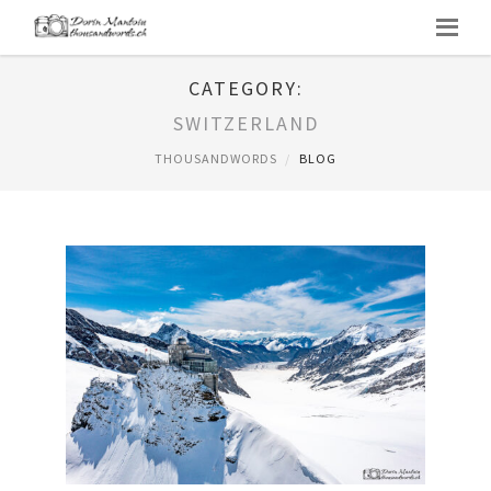
CATEGORY:
SWITZERLAND
THOUSANDWORDS
BLOG