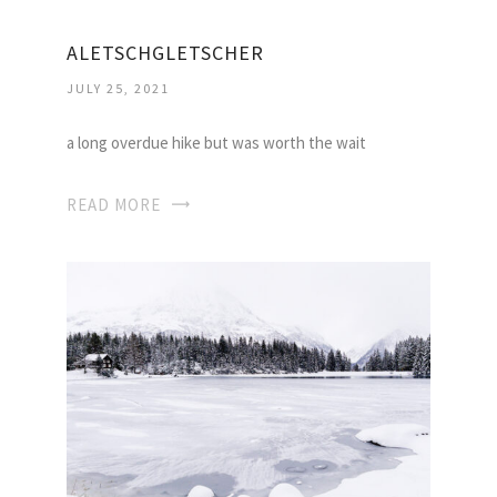
ALETSCHGLETSCHER
JULY 25, 2021
a long overdue hike but was worth the wait
READ MORE