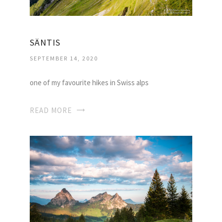
SÄNTIS
SEPTEMBER 14, 2020
one of my favourite hikes in Swiss alps
READ MORE