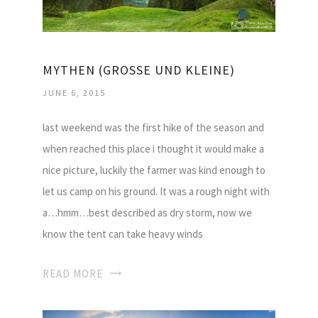
MYTHEN (GROSSE UND KLEINE)
JUNE 6, 2015
last weekend was the first hike of the season and
when reached this place i thought it would make a
nice picture, luckily the farmer was kind enough to
let us camp on his ground. It was a rough night with
a…hmm…best described as dry storm, now we
know the tent can take heavy winds
READ MORE