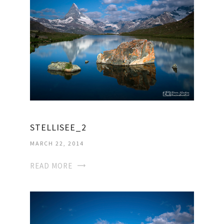
STELLISEE_2
MARCH 22, 2014
READ MORE