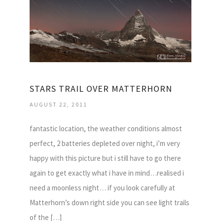
STARS TRAIL OVER MATTERHORN
AUGUST 22, 2011
fantastic location, the weather conditions almost
perfect, 2 batteries depleted over night, i’m very
happy with this picture but i still have to go there
again to get exactly what i have in mind…realised i
need a moonless night… if you look carefully at
Matterhorn’s down right side you can see light trails
of the […]