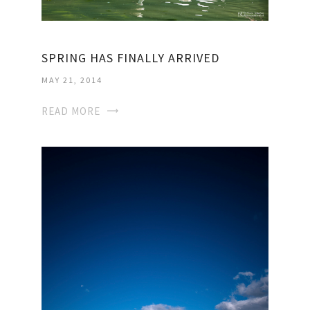
SPRING HAS FINALLY ARRIVED
MAY 21, 2014
READ MORE