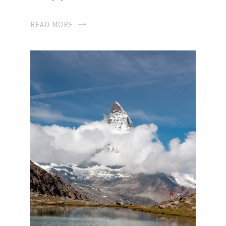
READ MORE