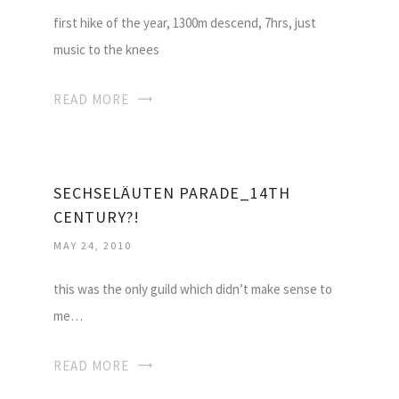
first hike of the year, 1300m descend, 7hrs, just
music to the knees
READ MORE
SECHSELÄUTEN PARADE_14TH
CENTURY?!
MAY 24, 2010
this was the only guild which didn’t make sense to
me…
READ MORE