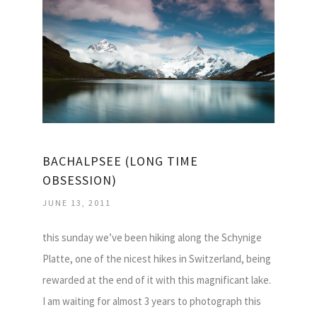
BACHALPSEE (LONG TIME
OBSESSION)
JUNE 13, 2011
this sunday we’ve been hiking along the Schynige
Platte, one of the nicest hikes in Switzerland, being
rewarded at the end of it with this magnificant lake.
I am waiting for almost 3 years to photograph this