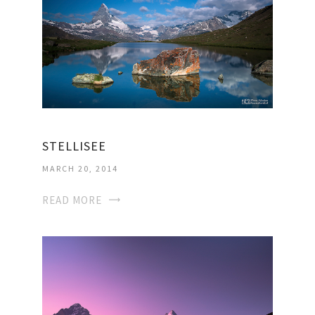
STELLISEE
MARCH 20, 2014
READ MORE