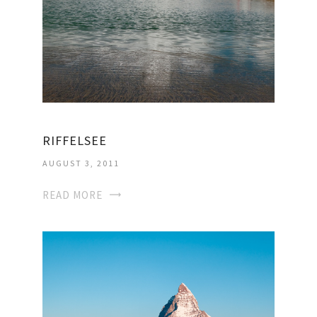
RIFFELSEE
AUGUST 3, 2011
READ MORE