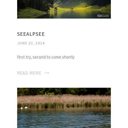
SEEALPSEE
JUNE 23, 2014
first try, second to come shortly
READ MORE