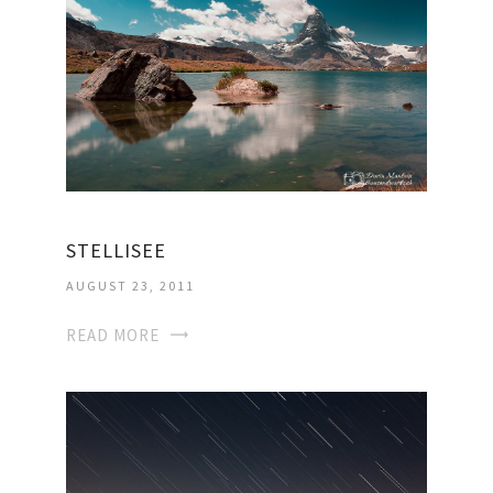
STELLISEE
AUGUST 23, 2011
READ MORE