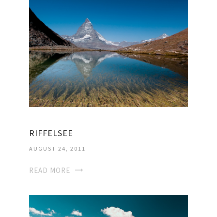
RIFFELSEE
AUGUST 24, 2011
READ MORE