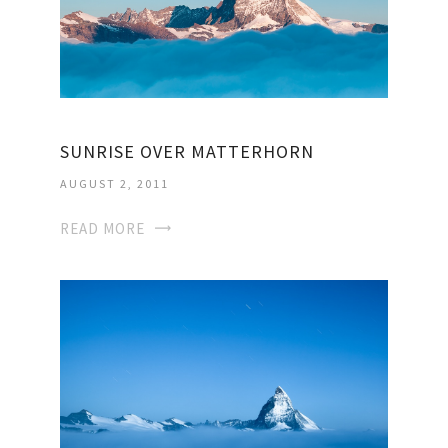
SUNRISE OVER MATTERHORN
AUGUST 2, 2011
READ MORE