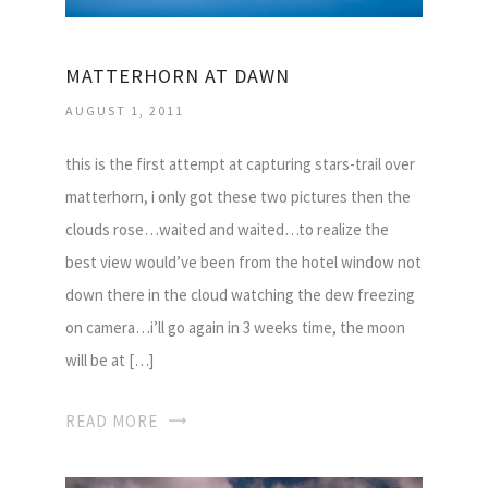
MATTERHORN AT DAWN
AUGUST 1, 2011
this is the first attempt at capturing stars-trail over
matterhorn, i only got these two pictures then the
clouds rose…waited and waited…to realize the
best view would’ve been from the hotel window not
down there in the cloud watching the dew freezing
on camera…i’ll go again in 3 weeks time, the moon
will be at […]
READ MORE