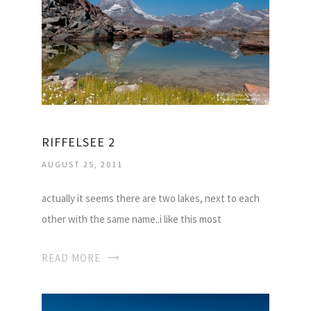
RIFFELSEE 2
AUGUST 25, 2011
actually it seems there are two lakes, next to each
other with the same name..i like this most
READ MORE