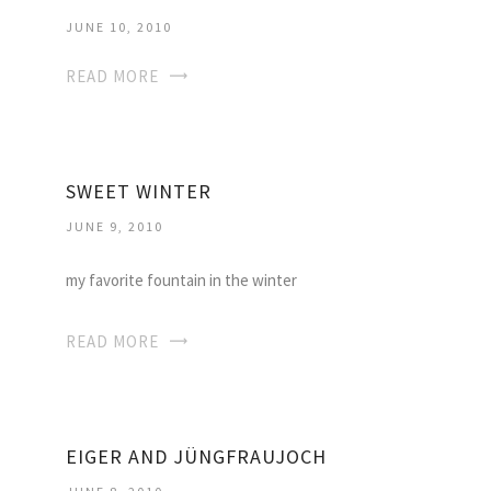
JUNE 10, 2010
READ MORE
SWEET WINTER
JUNE 9, 2010
my favorite fountain in the winter
READ MORE
EIGER AND JÜNGFRAUJOCH