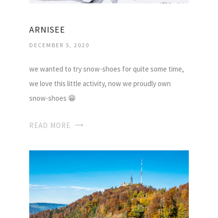
ARNISEE
DECEMBER 5, 2020
we wanted to try snow-shoes for quite some time,
we love this little activity, now we proudly own
snow-shoes 😁
READ MORE