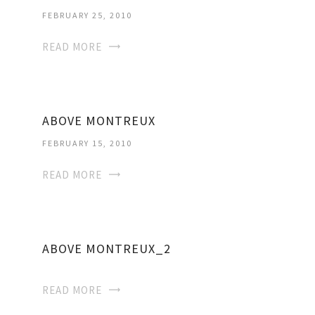
FEBRUARY 25, 2010
READ MORE
ABOVE MONTREUX
FEBRUARY 15, 2010
READ MORE
ABOVE MONTREUX_2
READ MORE