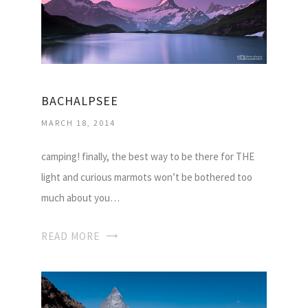
BACHALPSEE
MARCH 18, 2014
camping! finally, the best way to be there for THE
light and curious marmots won’t be bothered too
much about you…
READ MORE