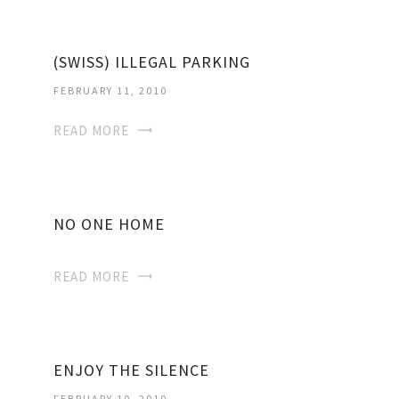
(SWISS) ILLEGAL PARKING
FEBRUARY 11, 2010
READ MORE
NO ONE HOME
READ MORE
ENJOY THE SILENCE
FEBRUARY 10, 2010