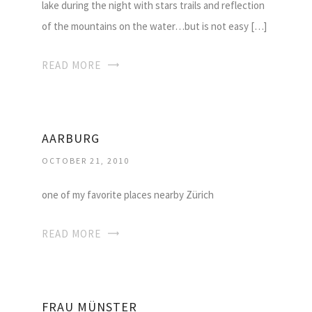
lake during the night with stars trails and reflection
of the mountains on the water…but is not easy […]
READ MORE
AARBURG
OCTOBER 21, 2010
one of my favorite places nearby Zürich
READ MORE
FRAU MÜNSTER