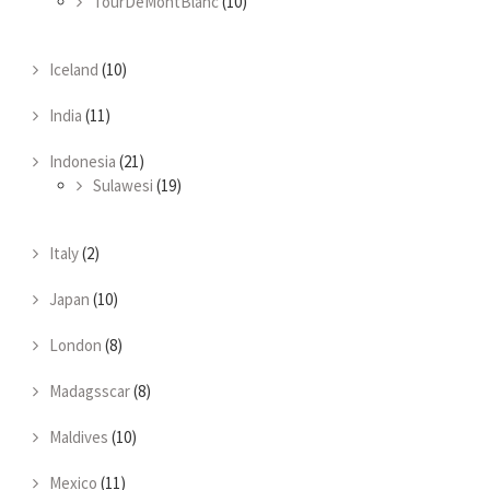
TourDeMontBlanc
(10)
Iceland
(10)
India
(11)
Indonesia
(21)
Sulawesi
(19)
Italy
(2)
Japan
(10)
London
(8)
Madagsscar
(8)
Maldives
(10)
Mexico
(11)