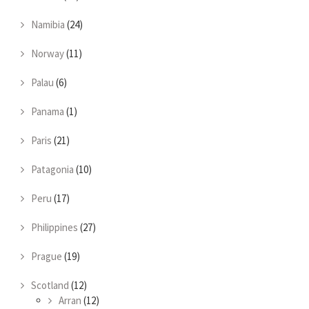
Namibia
(24)
Norway
(11)
Palau
(6)
Panama
(1)
Paris
(21)
Patagonia
(10)
Peru
(17)
Philippines
(27)
Prague
(19)
Scotland
(12)
Arran
(12)