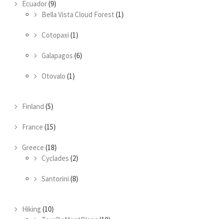
Ecuador
(9)
Bella Vista Cloud Forest
(1)
Cotopaxi
(1)
Galapagos
(6)
Otovalo
(1)
Finland
(5)
France
(15)
Greece
(18)
Cyclades
(2)
Santorini
(8)
Hiking
(10)