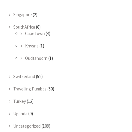
Singapore
(2)
SouthAfrica
(8)
CapeTown
(4)
Knysna
(1)
Oudtshoorn
(1)
Switzerland
(52)
Travelling Pumbas
(50)
Turkey
(12)
Uganda
(9)
Uncategorized
(109)