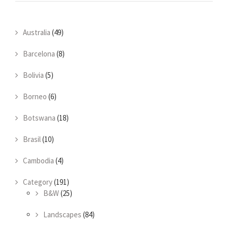
Australia
(49)
Barcelona
(8)
Bolivia
(5)
Borneo
(6)
Botswana
(18)
Brasil
(10)
Cambodia
(4)
Category
(191)
B&W
(25)
Landscapes
(84)