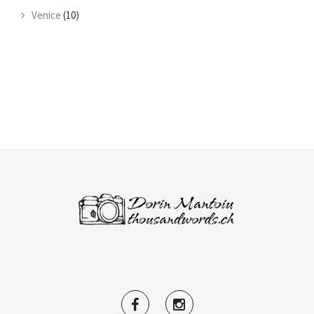
Venice
(10)