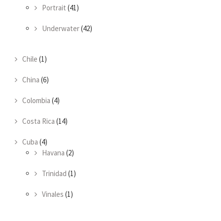
Portrait
(41)
Underwater
(42)
Chile
(1)
China
(6)
Colombia
(4)
Costa Rica
(14)
Cuba
(4)
Havana
(2)
Trinidad
(1)
Vinales
(1)