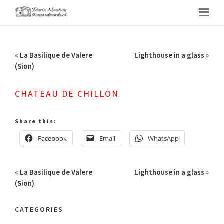
«
La Basilique de Valere
Lighthouse in a glass
»
(Sion)
CHATEAU DE CHILLON
Share this:
Facebook
Email
WhatsApp
«
La Basilique de Valere
Lighthouse in a glass
»
(Sion)
CATEGORIES