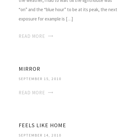
the weather, i had to wait till the lighthouse was
“on” and the “blue hour” to be at its peak, the next
exposure for example is […]
READ MORE
MIRROR
SEPTEMBER 15, 2010
READ MORE
FEELS LIKE HOME
SEPTEMBER 14, 2010