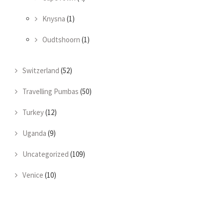
Knysna
(1)
Oudtshoorn
(1)
Switzerland
(52)
Travelling Pumbas
(50)
Turkey
(12)
Uganda
(9)
Uncategorized
(109)
Venice
(10)