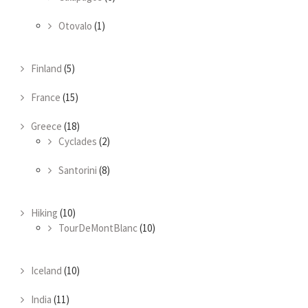
Otovalo
(1)
Finland
(5)
France
(15)
Greece
(18)
Cyclades
(2)
Santorini
(8)
Hiking
(10)
TourDeMontBlanc
(10)
Iceland
(10)
India
(11)