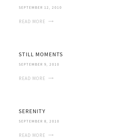
SEPTEMBER 12, 2010
READ MORE
STILL MOMENTS
SEPTEMBER 9, 2010
READ MORE
SERENITY
SEPTEMBER 8, 2010
READ MORE