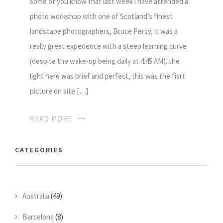
some of you know that last week i have attended a
photo workshop with one of Scotland’s finest
landscape photographers, Bruce Percy, it was a
really great experience with a steep learning curve
(despite the wake-up being daily at 4.45 AM). the
light here was brief and perfect, this was the fisrt
picture on site […]
READ MORE
CATEGORIES
Australia
(49)
Barcelona
(8)