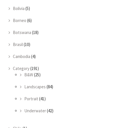
Bolivia
(5)
Borneo
(6)
Botswana
(18)
Brasil
(10)
Cambodia
(4)
Category
(191)
B&W
(25)
Landscapes
(84)
Portrait
(41)
Underwater
(42)