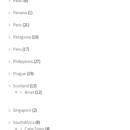
Palau
(6)
Panama
(1)
Paris
(21)
Patagonia
(10)
Peru
(17)
Philippines
(27)
Prague
(19)
Scotland
(12)
Arran
(12)
Singapore
(2)
SouthAfrica
(8)
CapeTown
(4)