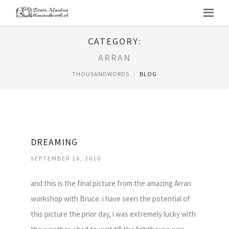
CATEGORY:
ARRAN
THOUSANDWORDS
BLOG
DREAMING
SEPTEMBER 16, 2010
and this is the final picture from the amazing Arran
workshop with Bruce. i have seen the potential of
this picture the prior day, i was extremely lucky with