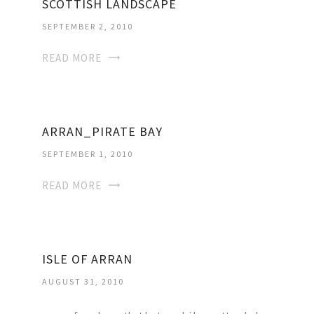
SCOTTISH LANDSCAPE
SEPTEMBER 2, 2010
READ MORE
ARRAN_PIRATE BAY
SEPTEMBER 1, 2010
READ MORE
ISLE OF ARRAN
AUGUST 31, 2010