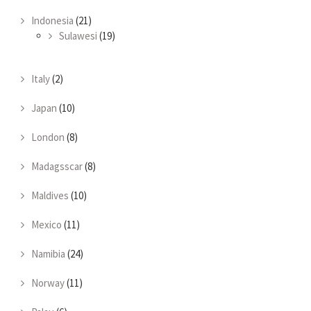
Indonesia
(21)
Sulawesi
(19)
Italy
(2)
Japan
(10)
London
(8)
Madagsscar
(8)
Maldives
(10)
Mexico
(11)
Namibia
(24)
Norway
(11)