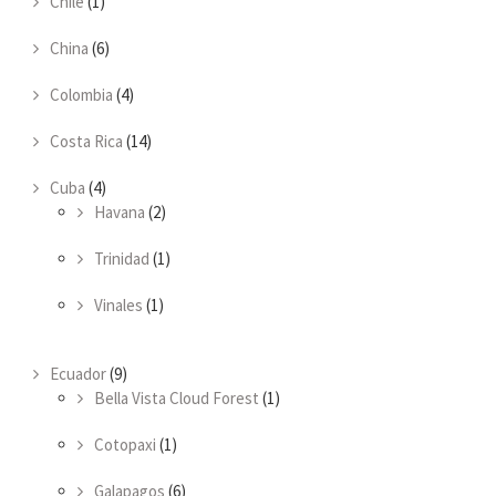
Chile
(1)
China
(6)
Colombia
(4)
Costa Rica
(14)
Cuba
(4)
Havana
(2)
Trinidad
(1)
Vinales
(1)
Ecuador
(9)
Bella Vista Cloud Forest
(1)
Cotopaxi
(1)
Galapagos
(6)