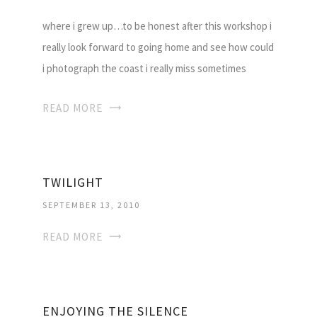
where i grew up…to be honest after this workshop i
really look forward to going home and see how could
i photograph the coast i really miss sometimes
READ MORE
TWILIGHT
SEPTEMBER 13, 2010
READ MORE
ENJOYING THE SILENCE