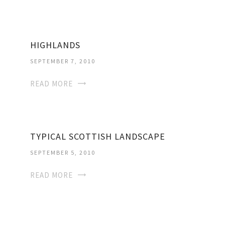
HIGHLANDS
SEPTEMBER 7, 2010
READ MORE
TYPICAL SCOTTISH LANDSCAPE
SEPTEMBER 5, 2010
READ MORE