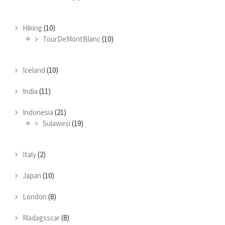
Hiking
(10)
TourDeMontBlanc
(10)
Iceland
(10)
India
(11)
Indonesia
(21)
Sulawesi
(19)
Italy
(2)
Japan
(10)
London
(8)
Madagsscar
(8)