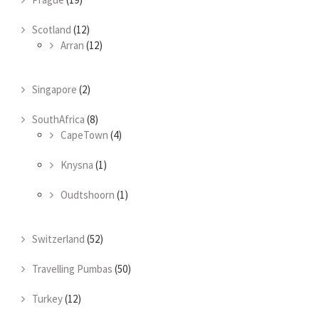
Scotland
(12)
Arran
(12)
Singapore
(2)
SouthAfrica
(8)
CapeTown
(4)
Knysna
(1)
Oudtshoorn
(1)
Switzerland
(52)
Travelling Pumbas
(50)
Turkey
(12)