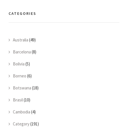
CATEGORIES
Australia
(49)
Barcelona
(8)
Bolivia
(5)
Borneo
(6)
Botswana
(18)
Brasil
(10)
Cambodia
(4)
Category
(191)