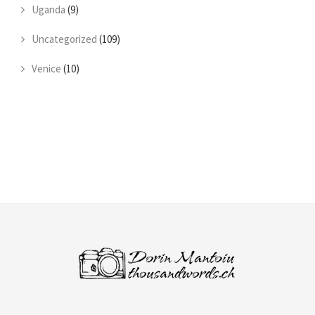
Uganda
(9)
Uncategorized
(109)
Venice
(10)