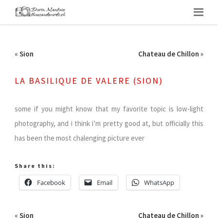
«
Sion
Chateau de Chillon
»
LA BASILIQUE DE VALERE (SION)
some if you might know that my favorite topic is low-light
photography, and i think i’m pretty good at, but officially this
has been the most chalenging picture ever
Share this:
Facebook
Email
WhatsApp
«
Sion
Chateau de Chillon
»