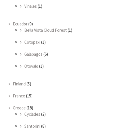
Vinales
(1)
Ecuador
(9)
Bella Vista Cloud Forest
(1)
Cotopaxi
(1)
Galapagos
(6)
Otovalo
(1)
Finland
(5)
France
(15)
Greece
(18)
Cyclades
(2)
Santorini
(8)