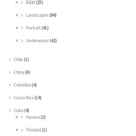
B&W
(25)
Landscapes
(84)
Portrait
(41)
Underwater
(42)
Chile
(1)
China
(6)
Colombia
(4)
Costa Rica
(14)
Cuba
(4)
Havana
(2)
Trinidad
(1)