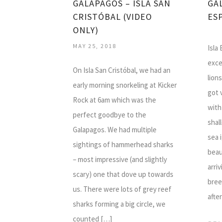
GALAPAGOS – ISLA SAN
GA
CRISTÓBAL (VIDEO
ES
ONLY)
MAY 25, 2018
Isla
exce
On Isla San Cristóbal, we had an
lion
early morning snorkeling at Kicker
got 
Rock at 6am which was the
with
perfect goodbye to the
shal
Galapagos. We had multiple
sea 
sightings of hammerhead sharks
beau
– most impressive (and slightly
arriv
scary) one that dove up towards
bree
us. There were lots of grey reef
afte
sharks forming a big circle, we
counted […]