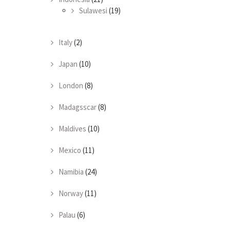
Sulawesi
(19)
Italy
(2)
Japan
(10)
London
(8)
Madagsscar
(8)
Maldives
(10)
Mexico
(11)
Namibia
(24)
Norway
(11)
Palau
(6)