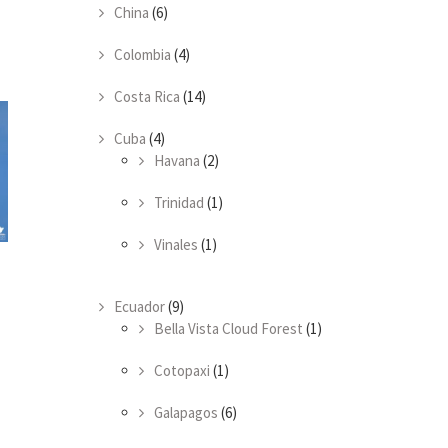
China
(6)
Colombia
(4)
Costa Rica
(14)
Cuba
(4)
Havana
(2)
Trinidad
(1)
Vinales
(1)
Ecuador
(9)
Bella Vista Cloud Forest
(1)
Cotopaxi
(1)
Galapagos
(6)