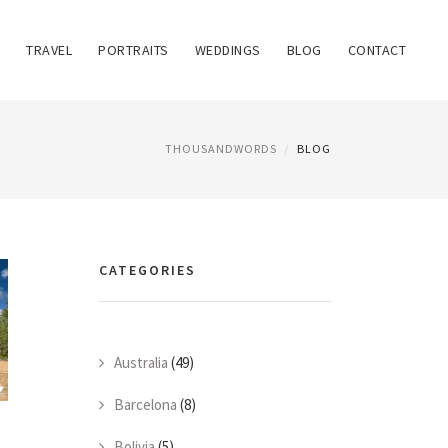
TRAVEL
PORTRAITS
WEDDINGS
BLOG
CONTACT
THOUSANDWORDS
BLOG
CATEGORIES
Australia
(49)
Barcelona
(8)
Bolivia
(5)