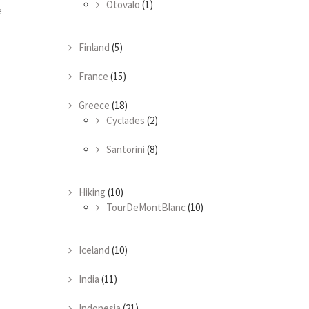
Otovalo
(1)
e
Finland
(5)
France
(15)
Greece
(18)
Cyclades
(2)
Santorini
(8)
Hiking
(10)
TourDeMontBlanc
(10)
Iceland
(10)
India
(11)
Indonesia
(21)