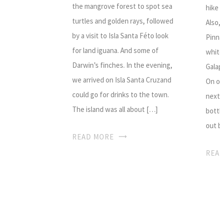
the mangrove forest to spot sea
hike
turtles and golden rays, followed
Also
by a visit to Isla Santa Féto look
Pinn
for land iguana. And some of
whit
Darwin’s finches. In the evening,
Gala
we arrived on Isla Santa Cruzand
On o
could go for drinks to the town.
next
The island was all about […]
bott
out 
READ MORE
REA