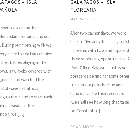
LAPAGOS – ISLA
GALAPAGOS – ISLA
PAÑOLA
FLOREANA
MAY 24, 2018
 Española was another
After two calmer days, we were
llent island for birds and sea
back to five activities a day on Is
s. During our morning walk we
Floreana, with two land trips and
very close to sea lion colonies
three snorkeling opportunities. 
 their babies playing in the
Post Office Bay, we could leave
lows, saw rocks covered with
postcards behind for some othe
iguanas and watched the
travelers to pick them up and
tiful waved albatross,
hand deliver to their receivers
ing to the island to start their
(we shall see how long that take
ding season. In the
for Constanta). […]
rnoon, we […]
READ MORE