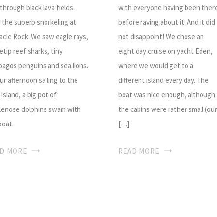
 through black lava fields.
with everyone having been ther
, the superb snorkeling at
before raving about it. And it did
acle Rock. We saw eagle rays,
not disappoint! We chose an
etip reef sharks, tiny
eight day cruise on yacht Eden,
pagos penguins and sea lions.
where we would get to a
ur afternoon sailing to the
different island every day. The
 island, a big pot of
boat was nice enough, although
lenose dolphins swam with
the cabins were rather small (our
boat.
[…]
D MORE
READ MORE