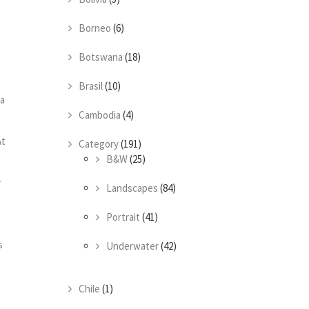
Borneo
(6)
Botswana
(18)
Brasil
(10)
la
Cambodia
(4)
At
Category
(191)
B&W
(25)
r
Landscapes
(84)
Portrait
(41)
s
Underwater
(42)
Chile
(1)