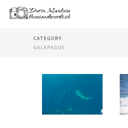
CATEGORY:
GALAPAGOS