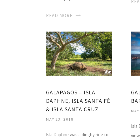
REA
READ MORE
GALAPAGOS – ISLA
GA
DAPHNE, ISLA SANTA FÉ
BA
& ISLA SANTA CRUZ
MAY
MAY 23, 2018
Isla
Isla Daphne was a dinghy ride to
view