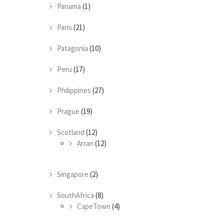
Panama
(1)
Paris
(21)
Patagonia
(10)
Peru
(17)
Philippines
(27)
Prague
(19)
Scotland
(12)
Arran
(12)
Singapore
(2)
SouthAfrica
(8)
CapeTown
(4)