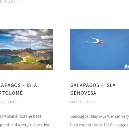
D MORE
LAPAGOS – ISLA
GALAPAGOS – ISLA
RTOLOMÉ
GENOVESA
 22, 2018
MAY 20, 2018
 Bartolomé had the best
Galapagos, May 6-13 We had very
point and a very interesting
high expectations for Galapagos