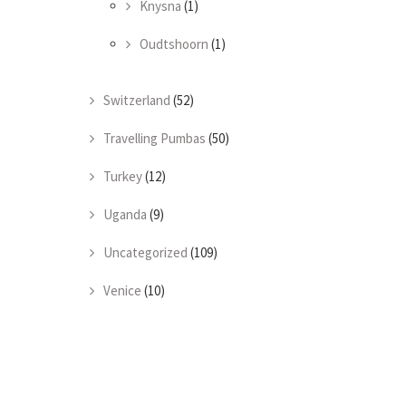
Knysna
(1)
Oudtshoorn
(1)
Switzerland
(52)
Travelling Pumbas
(50)
Turkey
(12)
Uganda
(9)
Uncategorized
(109)
Venice
(10)