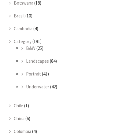
Botswana
(18)
Brasil
(10)
Cambodia
(4)
Category
(191)
B&W
(25)
Landscapes
(84)
Portrait
(41)
Underwater
(42)
Chile
(1)
China
(6)
Colombia
(4)