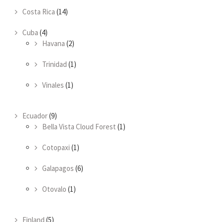
Costa Rica
(14)
Cuba
(4)
Havana
(2)
Trinidad
(1)
Vinales
(1)
Ecuador
(9)
Bella Vista Cloud Forest
(1)
Cotopaxi
(1)
Galapagos
(6)
Otovalo
(1)
Finland
(5)