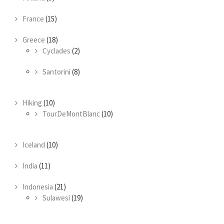
France
(15)
Greece
(18)
Cyclades
(2)
Santorini
(8)
Hiking
(10)
TourDeMontBlanc
(10)
Iceland
(10)
India
(11)
Indonesia
(21)
Sulawesi
(19)