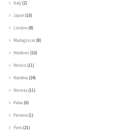
Italy
(2)
Japan
(10)
London
(8)
Madagsscar
(8)
Maldives
(10)
Mexico
(11)
Namibia
(24)
Norway
(11)
Palau
(6)
Panama
(1)
Paris
(21)