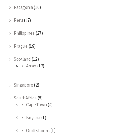
Patagonia
(10)
Peru
(17)
Philippines
(27)
Prague
(19)
Scotland
(12)
Arran
(12)
Singapore
(2)
SouthAfrica
(8)
CapeTown
(4)
Knysna
(1)
Oudtshoorn
(1)