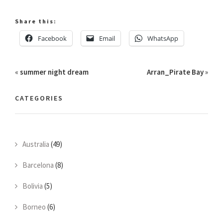
Share this:
Facebook
Email
WhatsApp
«
summer night dream
Arran_Pirate Bay
»
CATEGORIES
Australia
(49)
Barcelona
(8)
Bolivia
(5)
Borneo
(6)