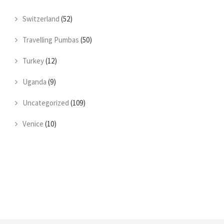
Switzerland
(52)
Travelling Pumbas
(50)
Turkey
(12)
Uganda
(9)
Uncategorized
(109)
Venice
(10)