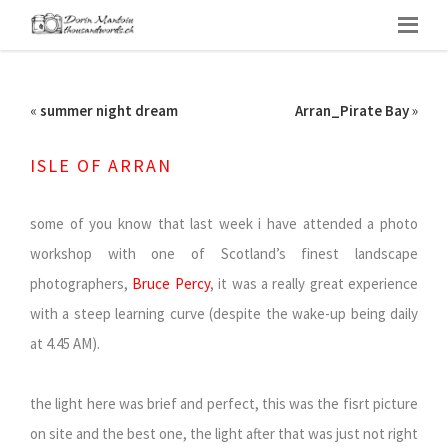
«
summer night dream
Arran_Pirate Bay
»
ISLE OF ARRAN
some of you know that last week i have attended a photo
workshop with one of Scotland’s finest landscape
photographers,
Bruce Percy
, it was a really great experience
with a steep learning curve (despite the wake-up being daily
at 4.45 AM).
the light here was brief and perfect, this was the fisrt picture
on site and the best one, the light after that was just not right