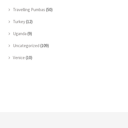
Travelling Pumbas
(50)
Turkey
(12)
Uganda
(9)
Uncategorized
(109)
Venice
(10)