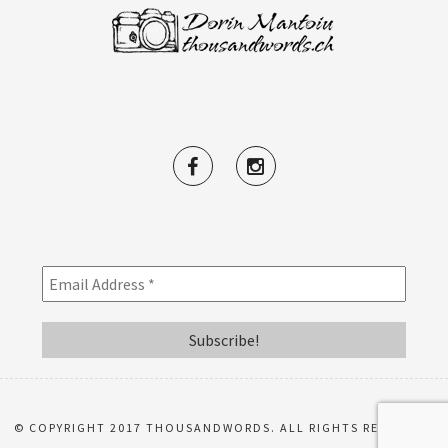
© COPYRIGHT 2017 THOUSANDWORDS. ALL RIGHTS RESERVED.