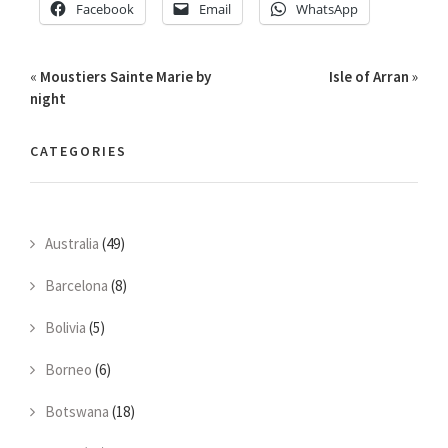
Facebook
Email
WhatsApp
«
Moustiers Sainte Marie by
Isle of Arran
»
night
CATEGORIES
Australia
(49)
Barcelona
(8)
Bolivia
(5)
Borneo
(6)
Botswana
(18)