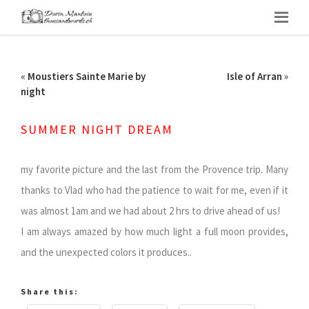
«
Moustiers Sainte Marie by
Isle of Arran
»
night
SUMMER NIGHT DREAM
my favorite picture and the last from the Provence trip. Many
thanks to Vlad who had the patience to wait for me, even if it
was almost 1am and we had about 2 hrs to drive ahead of us!
I am always amazed by how much light a full moon provides,
and the unexpected colors it produces..
Share this: