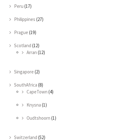
Peru
(17)
Philippines
(27)
Prague
(19)
Scotland
(12)
Arran
(12)
Singapore
(2)
SouthAfrica
(8)
CapeTown
(4)
Knysna
(1)
Oudtshoorn
(1)
Switzerland
(52)