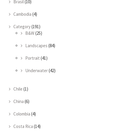
Brasil
(10)
Cambodia
(4)
Category
(191)
B&W
(25)
Landscapes
(84)
Portrait
(41)
Underwater
(42)
Chile
(1)
China
(6)
Colombia
(4)
Costa Rica
(14)