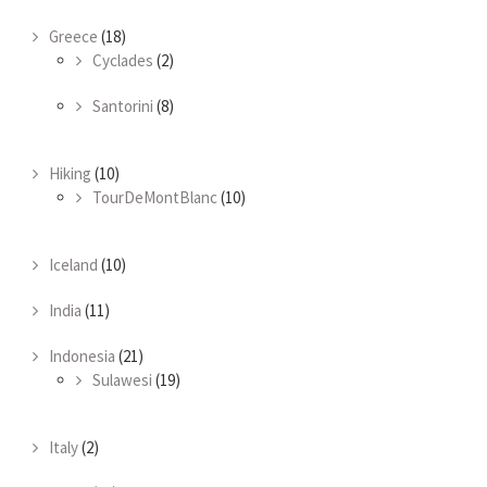
Greece
(18)
Cyclades
(2)
Santorini
(8)
Hiking
(10)
TourDeMontBlanc
(10)
Iceland
(10)
India
(11)
Indonesia
(21)
Sulawesi
(19)
Italy
(2)