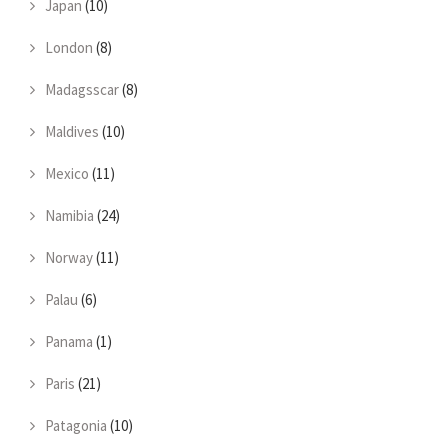
Japan
(10)
London
(8)
Madagsscar
(8)
Maldives
(10)
Mexico
(11)
Namibia
(24)
Norway
(11)
Palau
(6)
Panama
(1)
Paris
(21)
Patagonia
(10)