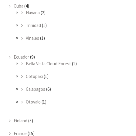
Cuba
(4)
Havana
(2)
Trinidad
(1)
Vinales
(1)
Ecuador
(9)
Bella Vista Cloud Forest
(1)
Cotopaxi
(1)
Galapagos
(6)
Otovalo
(1)
Finland
(5)
France
(15)