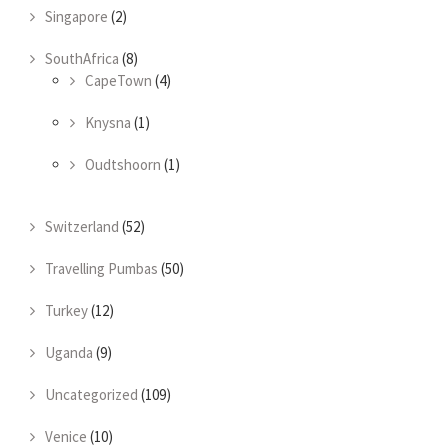
Singapore
(2)
SouthAfrica
(8)
CapeTown
(4)
Knysna
(1)
Oudtshoorn
(1)
Switzerland
(52)
Travelling Pumbas
(50)
Turkey
(12)
Uganda
(9)
Uncategorized
(109)
Venice
(10)