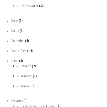
Underwater
(42)
Chile
(1)
China
(6)
Colombia
(4)
Costa Rica
(14)
Cuba
(4)
Havana
(2)
Trinidad
(1)
Vinales
(1)
Ecuador
(9)
Bella Vista Cloud Forest
(1)