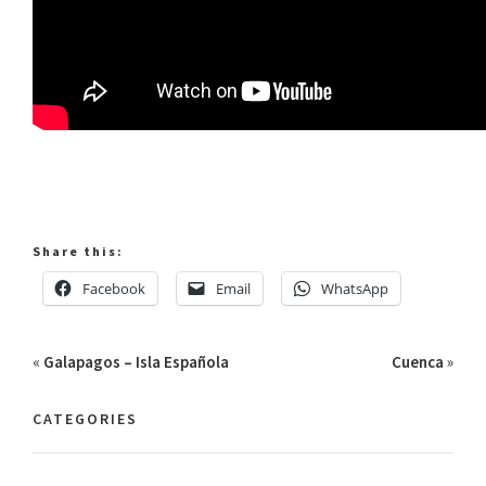
Share this:
Facebook
Email
WhatsApp
«
Galapagos – Isla Española
Cuenca
»
CATEGORIES