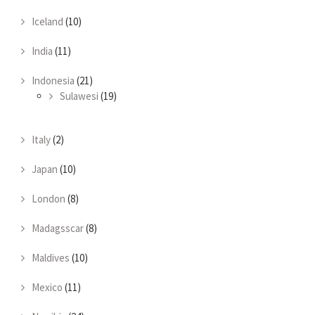
Iceland
(10)
India
(11)
Indonesia
(21)
Sulawesi
(19)
Italy
(2)
Japan
(10)
London
(8)
Madagsscar
(8)
Maldives
(10)
Mexico
(11)