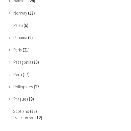
Namibia
(24)
Norway
(11)
Palau
(6)
Panama
(1)
Paris
(21)
Patagonia
(10)
Peru
(17)
Philippines
(27)
Prague
(19)
Scotland
(12)
Arran
(12)