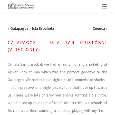
«
Galapagos – Isla Española
Cuenca
»
GALAPAGOS – ISLA SAN CRISTÓBAL
(VIDEO ONLY)
On Isla San Cristóbal, we had an early morning snorkeling at
Kicker Rock at 6am which was the perfect goodbye to the
Galapagos. We had multiple sightings of hammerhead sharks –
most impressive (and slightly scary) one that dove up towards
us. There were lots of grey reef sharks forming a big circle,
we counted up to eleven of them. Also turtles, big schools of
fish and a sea lion swimming around me, playing with my fins.