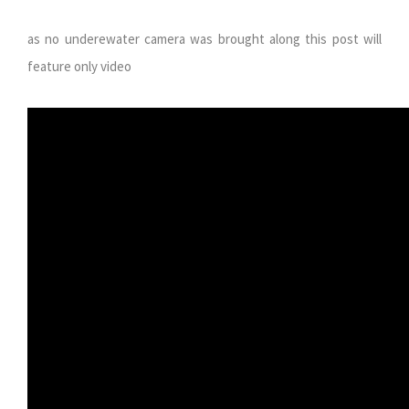
as no underewater camera was brought along this post will
feature only video