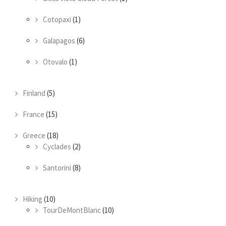
Cotopaxi
(1)
Galapagos
(6)
Otovalo
(1)
Finland
(5)
France
(15)
Greece
(18)
Cyclades
(2)
Santorini
(8)
Hiking
(10)
TourDeMontBlanc
(10)