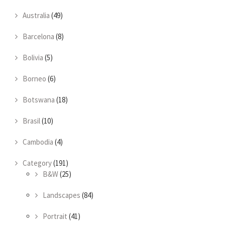
Australia
(49)
Barcelona
(8)
Bolivia
(5)
Borneo
(6)
Botswana
(18)
Brasil
(10)
Cambodia
(4)
Category
(191)
B&W
(25)
Landscapes
(84)
Portrait
(41)