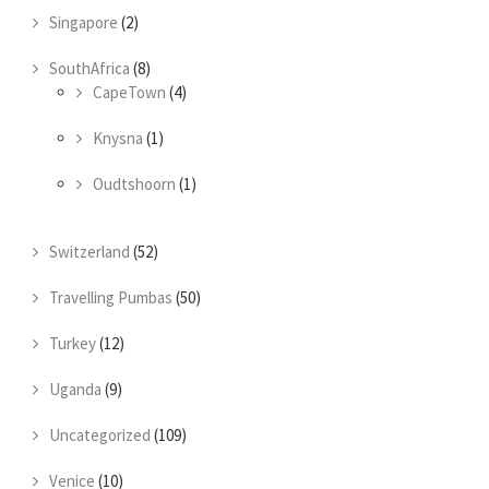
Singapore
(2)
SouthAfrica
(8)
CapeTown
(4)
Knysna
(1)
Oudtshoorn
(1)
Switzerland
(52)
Travelling Pumbas
(50)
Turkey
(12)
Uganda
(9)
Uncategorized
(109)
Venice
(10)