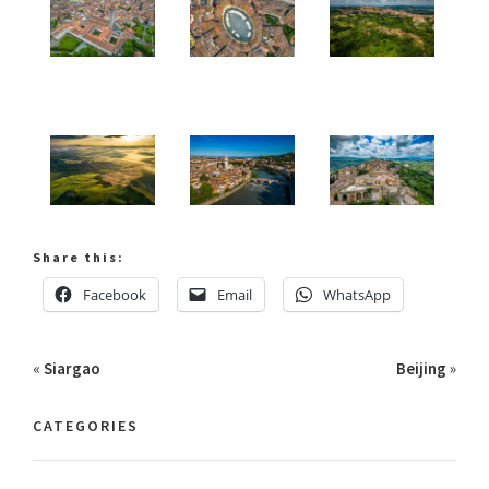
Share this:
Facebook
Email
WhatsApp
«
Siargao
Beijing
»
CATEGORIES