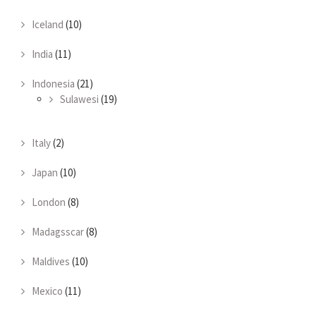
Iceland
(10)
India
(11)
Indonesia
(21)
Sulawesi
(19)
Italy
(2)
Japan
(10)
London
(8)
Madagsscar
(8)
Maldives
(10)
Mexico
(11)