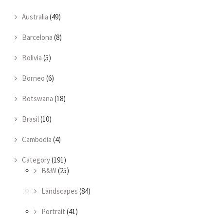
Australia
(49)
Barcelona
(8)
Bolivia
(5)
Borneo
(6)
Botswana
(18)
Brasil
(10)
Cambodia
(4)
Category
(191)
B&W
(25)
Landscapes
(84)
Portrait
(41)