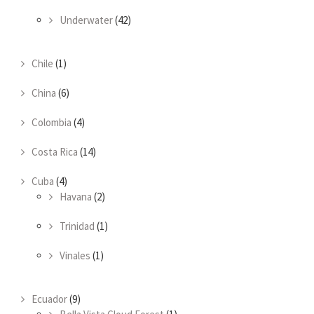
Underwater
(42)
Chile
(1)
China
(6)
Colombia
(4)
Costa Rica
(14)
Cuba
(4)
Havana
(2)
Trinidad
(1)
Vinales
(1)
Ecuador
(9)