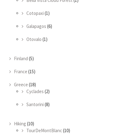
Bella Vista Cloud Forest
(1)
Cotopaxi
(1)
Galapagos
(6)
Otovalo
(1)
Finland
(5)
France
(15)
Greece
(18)
Cyclades
(2)
Santorini
(8)
Hiking
(10)
TourDeMontBlanc
(10)