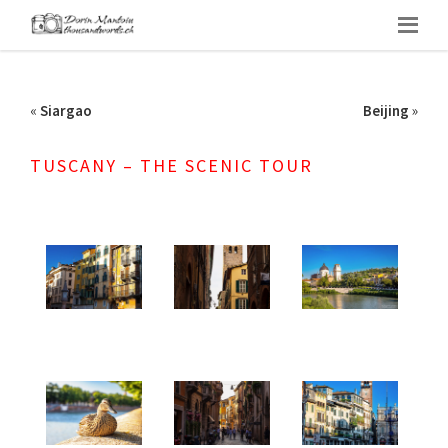
«
Siargao
Beijing
»
TUSCANY – THE SCENIC TOUR