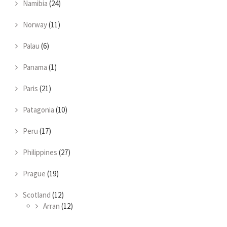
Namibia
(24)
Norway
(11)
Palau
(6)
Panama
(1)
Paris
(21)
Patagonia
(10)
Peru
(17)
Philippines
(27)
Prague
(19)
Scotland
(12)
Arran
(12)