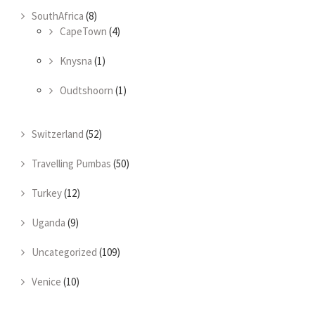
SouthAfrica
(8)
CapeTown
(4)
Knysna
(1)
Oudtshoorn
(1)
Switzerland
(52)
Travelling Pumbas
(50)
Turkey
(12)
Uganda
(9)
Uncategorized
(109)
Venice
(10)