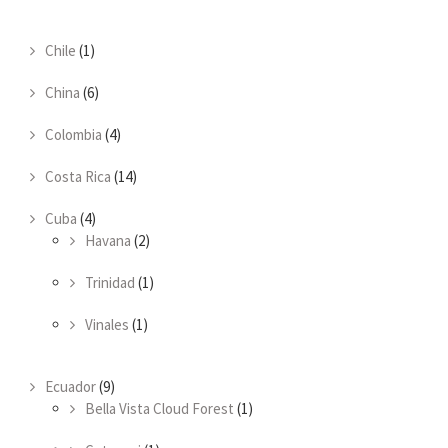
Chile
(1)
China
(6)
Colombia
(4)
Costa Rica
(14)
Cuba
(4)
Havana
(2)
Trinidad
(1)
Vinales
(1)
Ecuador
(9)
Bella Vista Cloud Forest
(1)