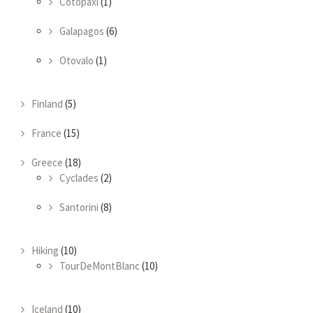
Cotopaxi
(1)
Galapagos
(6)
Otovalo
(1)
Finland
(5)
France
(15)
Greece
(18)
Cyclades
(2)
Santorini
(8)
Hiking
(10)
TourDeMontBlanc
(10)
Iceland
(10)