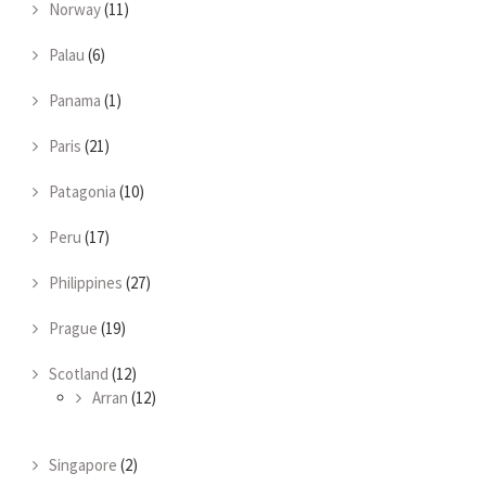
Norway
(11)
Palau
(6)
Panama
(1)
Paris
(21)
Patagonia
(10)
Peru
(17)
Philippines
(27)
Prague
(19)
Scotland
(12)
Arran
(12)
Singapore
(2)