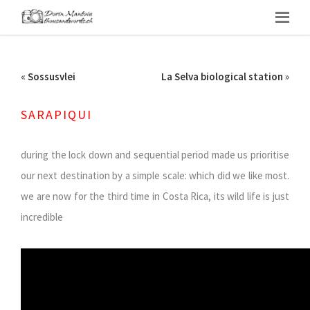
«
Sossusvlei
La Selva biological station
»
SARAPIQUI
during the lock down and sequential period made us prioritise
our next destination by a simple scale: which did we like most.
we are now for the third time in Costa Rica, its wild life is just
incredible