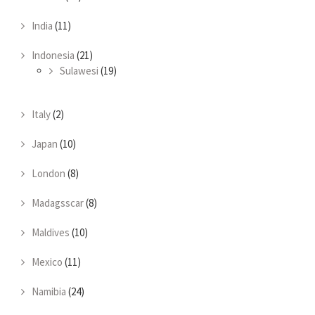
India
(11)
Indonesia
(21)
Sulawesi
(19)
Italy
(2)
Japan
(10)
London
(8)
Madagsscar
(8)
Maldives
(10)
Mexico
(11)
Namibia
(24)