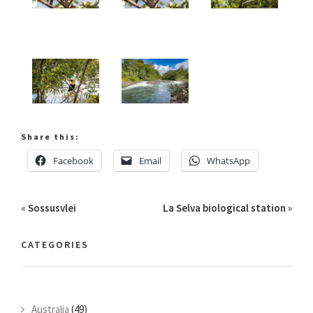
Share this:
Facebook
Email
WhatsApp
«
Sossusvlei
La Selva biological station
»
CATEGORIES
Australia
(49)