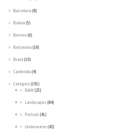
Barcelona
(8)
Bolivia
(5)
Borneo
(6)
Botswana
(18)
Brasil
(10)
Cambodia
(4)
Category
(191)
B&W
(25)
Landscapes
(84)
Portrait
(41)
Underwater
(42)