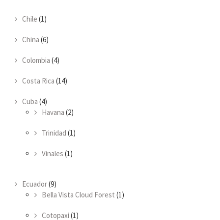
Chile
(1)
China
(6)
Colombia
(4)
Costa Rica
(14)
Cuba
(4)
Havana
(2)
Trinidad
(1)
Vinales
(1)
Ecuador
(9)
Bella Vista Cloud Forest
(1)
Cotopaxi
(1)