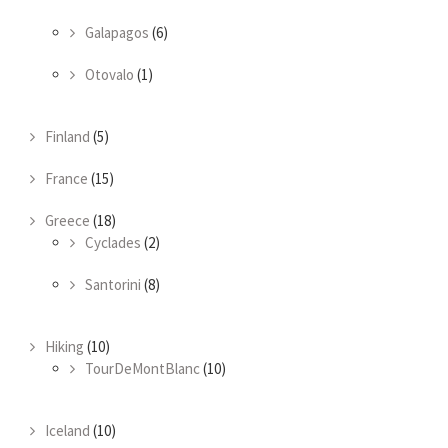
Galapagos
(6)
Otovalo
(1)
Finland
(5)
France
(15)
Greece
(18)
Cyclades
(2)
Santorini
(8)
Hiking
(10)
TourDeMontBlanc
(10)
Iceland
(10)