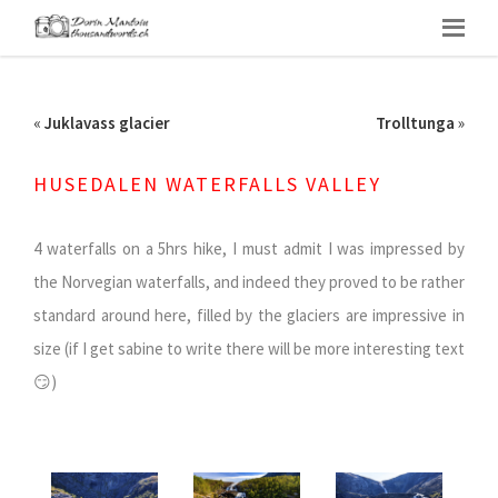
«
Juklavass glacier
Trolltunga
»
HUSEDALEN WATERFALLS VALLEY
4 waterfalls on a 5hrs hike, I must admit I was impressed by
the Norvegian waterfalls, and indeed they proved to be rather
standard around here, filled by the glaciers are impressive in
size (if I get sabine to write there will be more interesting text
😏)