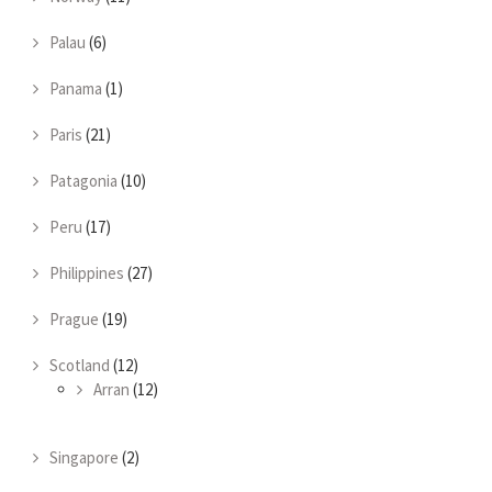
Palau
(6)
Panama
(1)
Paris
(21)
Patagonia
(10)
Peru
(17)
Philippines
(27)
Prague
(19)
Scotland
(12)
Arran
(12)
Singapore
(2)