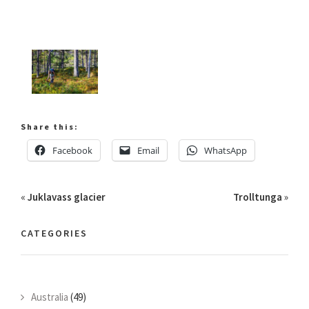
Share this:
Facebook
Email
WhatsApp
«
Juklavass glacier
Trolltunga
»
CATEGORIES
Australia
(49)