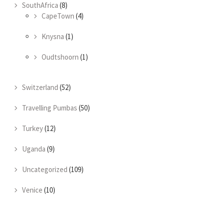
SouthAfrica
(8)
CapeTown
(4)
Knysna
(1)
Oudtshoorn
(1)
Switzerland
(52)
Travelling Pumbas
(50)
Turkey
(12)
Uganda
(9)
Uncategorized
(109)
Venice
(10)