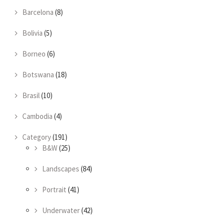
Barcelona
(8)
Bolivia
(5)
Borneo
(6)
Botswana
(18)
Brasil
(10)
Cambodia
(4)
Category
(191)
B&W
(25)
Landscapes
(84)
Portrait
(41)
Underwater
(42)