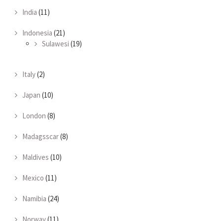
India
(11)
Indonesia
(21)
Sulawesi
(19)
Italy
(2)
Japan
(10)
London
(8)
Madagsscar
(8)
Maldives
(10)
Mexico
(11)
Namibia
(24)
Norway
(11)