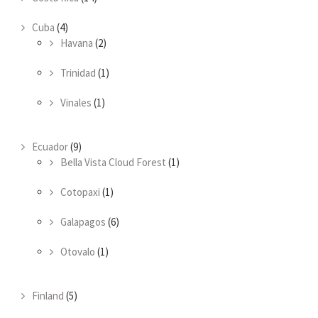
Cuba
(4)
Havana
(2)
Trinidad
(1)
Vinales
(1)
Ecuador
(9)
Bella Vista Cloud Forest
(1)
Cotopaxi
(1)
Galapagos
(6)
Otovalo
(1)
Finland
(5)