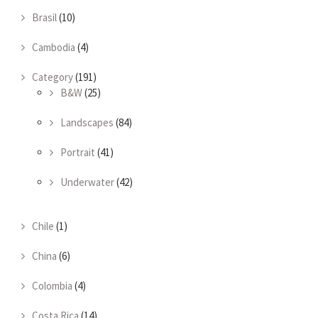
Brasil
(10)
Cambodia
(4)
Category
(191)
B&W
(25)
Landscapes
(84)
Portrait
(41)
Underwater
(42)
Chile
(1)
China
(6)
Colombia
(4)
Costa Rica
(14)