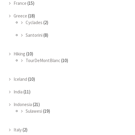
France
(15)
Greece
(18)
Cyclades
(2)
Santorini
(8)
Hiking
(10)
TourDeMontBlanc
(10)
Iceland
(10)
India
(11)
Indonesia
(21)
Sulawesi
(19)
Italy
(2)