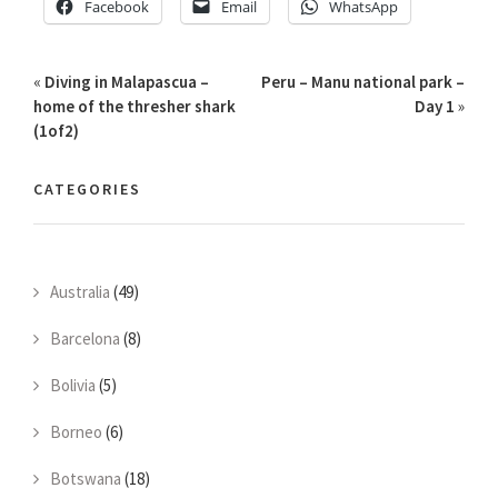
Facebook
Email
WhatsApp
«
Diving in Malapascua –
Peru – Manu national park –
home of the thresher shark
Day 1
»
(1of2)
CATEGORIES
Australia
(49)
Barcelona
(8)
Bolivia
(5)
Borneo
(6)
Botswana
(18)