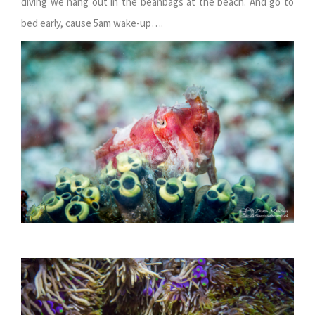
diving we hang out in the beanbags at the beach. And go to
bed early, cause 5am wake-up….