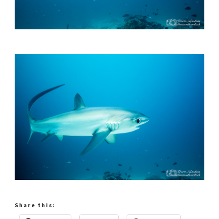
Share this: