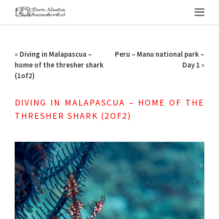
«
Diving in Malapascua –
Peru – Manu national park –
home of the thresher shark
Day 1
»
(1of2)
DIVING IN MALAPASCUA – HOME OF THE
THRESHER SHARK (2OF2)