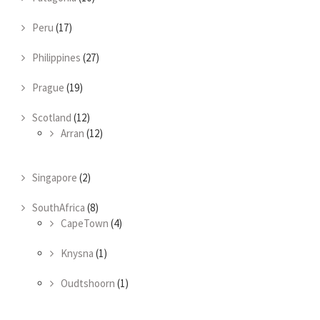
Peru
(17)
Philippines
(27)
Prague
(19)
Scotland
(12)
Arran
(12)
Singapore
(2)
SouthAfrica
(8)
CapeTown
(4)
Knysna
(1)
Oudtshoorn
(1)