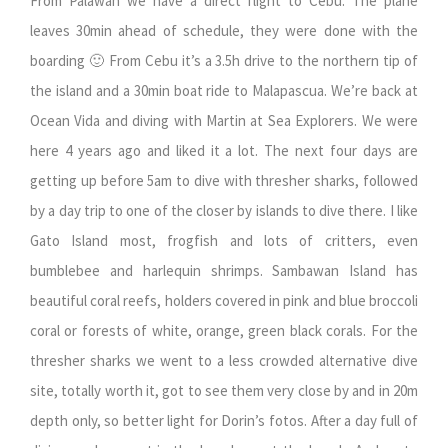
From Palawan we have a direct flight to Cebu. The plane
leaves 30min ahead of schedule, they were done with the
boarding 🙂 From Cebu it’s a 3.5h drive to the northern tip of
the island and a 30min boat ride to Malapascua. We’re back at
Ocean Vida and diving with Martin at Sea Explorers. We were
here 4 years ago and liked it a lot. The next four days are
getting up before 5am to dive with thresher sharks, followed
by a day trip to one of the closer by islands to dive there. I like
Gato Island most, frogfish and lots of critters, even
bumblebee and harlequin shrimps. Sambawan Island has
beautiful coral reefs, holders covered in pink and blue broccoli
coral or forests of white, orange, green black corals. For the
thresher sharks we went to a less crowded alternative dive
site, totally worth it, got to see them very close by and in 20m
depth only, so better light for Dorin’s fotos. After a day full of