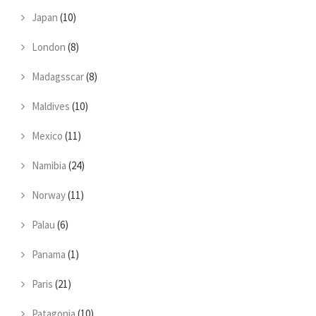
Japan
(10)
London
(8)
Madagsscar
(8)
Maldives
(10)
Mexico
(11)
Namibia
(24)
Norway
(11)
Palau
(6)
Panama
(1)
Paris
(21)
Patagonia
(10)