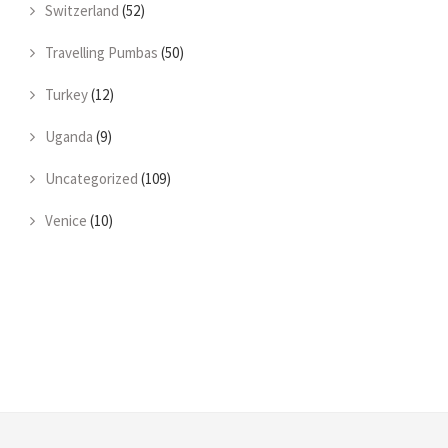
Switzerland
(52)
Travelling Pumbas
(50)
Turkey
(12)
Uganda
(9)
Uncategorized
(109)
Venice
(10)