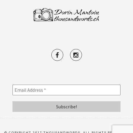
© COPYRIGHT 2017 THOUSANDWORDS. ALL RIGHTS RESERVED.