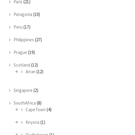
Paris
(21)
Patagonia
(10)
Peru
(17)
Philippines
(27)
Prague
(19)
Scotland
(12)
Arran
(12)
Singapore
(2)
SouthAfrica
(8)
CapeTown
(4)
Knysna
(1)
Oudtshoorn
(1)