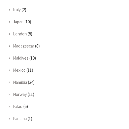
Italy
(2)
Japan
(10)
London
(8)
Madagsscar
(8)
Maldives
(10)
Mexico
(11)
Namibia
(24)
Norway
(11)
Palau
(6)
Panama
(1)