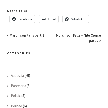
Share this:
Facebook
Email
WhatsApp
«
Murchison Falls part 2
Murchison Falls – Nile Cruise
– part 2
»
CATEGORIES
Australia
(49)
Barcelona
(8)
Bolivia
(5)
Borneo
(6)