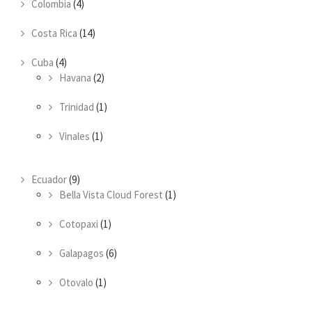
Colombia
(4)
Costa Rica
(14)
Cuba
(4)
Havana
(2)
Trinidad
(1)
Vinales
(1)
Ecuador
(9)
Bella Vista Cloud Forest
(1)
Cotopaxi
(1)
Galapagos
(6)
Otovalo
(1)