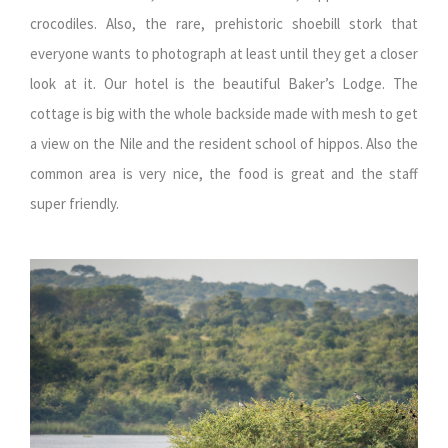
crocodiles. Also, the rare, prehistoric shoebill stork that
everyone wants to photograph at least until they get a closer
look at it. Our hotel is the beautiful Baker’s Lodge. The
cottage is big with the whole backside made with mesh to get
a view on the Nile and the resident school of hippos. Also the
common area is very nice, the food is great and the staff
super friendly.