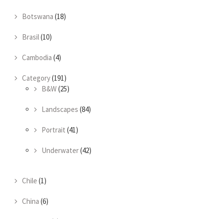
Botswana
(18)
Brasil
(10)
Cambodia
(4)
Category
(191)
B&W
(25)
Landscapes
(84)
Portrait
(41)
Underwater
(42)
Chile
(1)
China
(6)