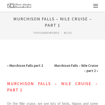
MURCHISON FALLS – NILE CRUISE –
PART 1
THOUSANDWORDS
BLOG
«
Murchison Falls part 2
Murchison Falls – Nile Cruise
– part 2
»
MURCHISON FALLS – NILE CRUISE –
PART 1
On the Nile cruise, we see lots of birds, hippos and some