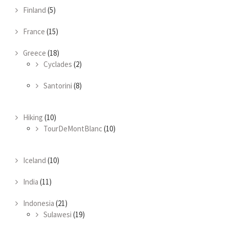
Finland
(5)
France
(15)
Greece
(18)
Cyclades
(2)
Santorini
(8)
Hiking
(10)
TourDeMontBlanc
(10)
Iceland
(10)
India
(11)
Indonesia
(21)
Sulawesi
(19)