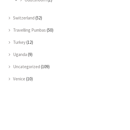
Switzerland
(52)
Travelling Pumbas
(50)
Turkey
(12)
Uganda
(9)
Uncategorized
(109)
Venice
(10)