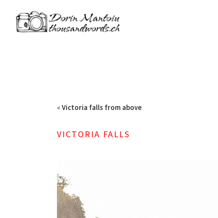
«
Victoria falls from above
VICTORIA FALLS