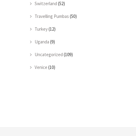
Switzerland
(52)
Travelling Pumbas
(50)
Turkey
(12)
Uganda
(9)
Uncategorized
(109)
Venice
(10)