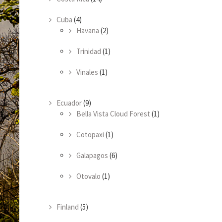
Cuba
(4)
Havana
(2)
Trinidad
(1)
Vinales
(1)
Ecuador
(9)
Bella Vista Cloud Forest
(1)
Cotopaxi
(1)
Galapagos
(6)
Otovalo
(1)
Finland
(5)