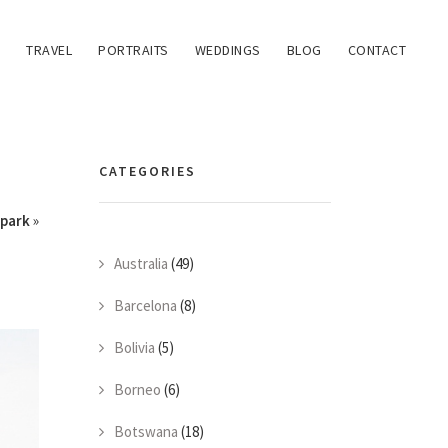
TRAVEL
PORTRAITS
WEDDINGS
BLOG
CONTACT
CATEGORIES
park
»
Australia
(49)
Barcelona
(8)
Bolivia
(5)
Borneo
(6)
Botswana
(18)