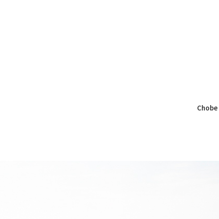
Chobe 