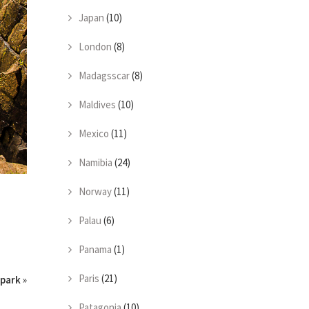
Japan
(10)
London
(8)
Madagsscar
(8)
Maldives
(10)
Mexico
(11)
Namibia
(24)
Norway
(11)
Palau
(6)
Panama
(1)
Paris
(21)
park
»
Patagonia
(10)