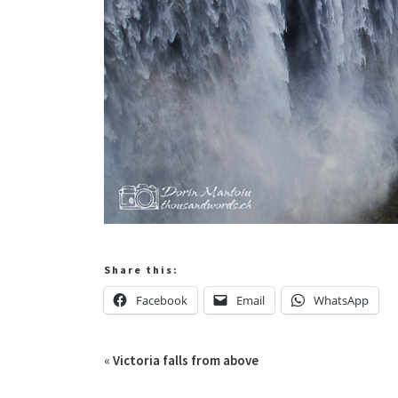
Share this:
Facebook
Email
WhatsApp
«
Victoria falls from above