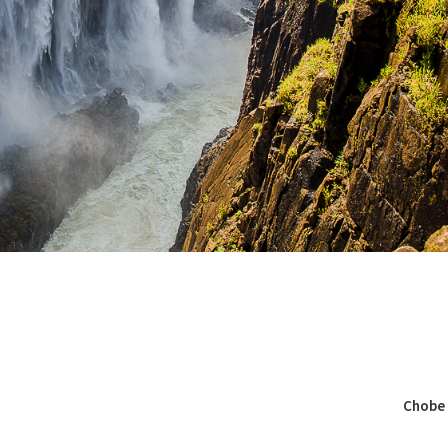
Chobe 