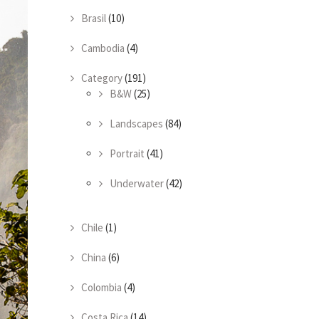
Brasil
(10)
Cambodia
(4)
Category
(191)
B&W
(25)
Landscapes
(84)
Portrait
(41)
Underwater
(42)
Chile
(1)
China
(6)
Colombia
(4)
Costa Rica
(14)