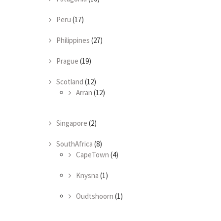
Peru
(17)
Philippines
(27)
Prague
(19)
Scotland
(12)
Arran
(12)
Singapore
(2)
SouthAfrica
(8)
CapeTown
(4)
Knysna
(1)
Oudtshoorn
(1)