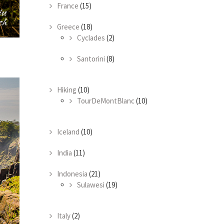
France
(15)
Greece
(18)
Cyclades
(2)
Santorini
(8)
Hiking
(10)
TourDeMontBlanc
(10)
Iceland
(10)
India
(11)
Indonesia
(21)
Sulawesi
(19)
Italy
(2)