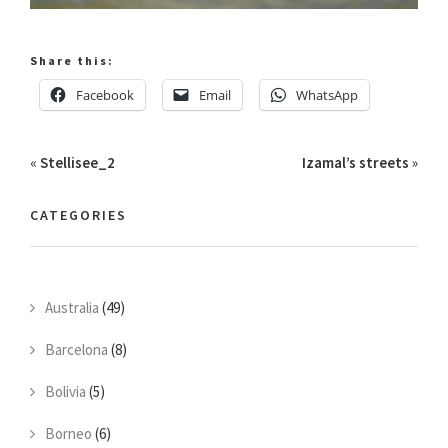
Share this:
Facebook
Email
WhatsApp
«
Stellisee_2
Izamal’s streets
»
CATEGORIES
Australia
(49)
Barcelona
(8)
Bolivia
(5)
Borneo
(6)