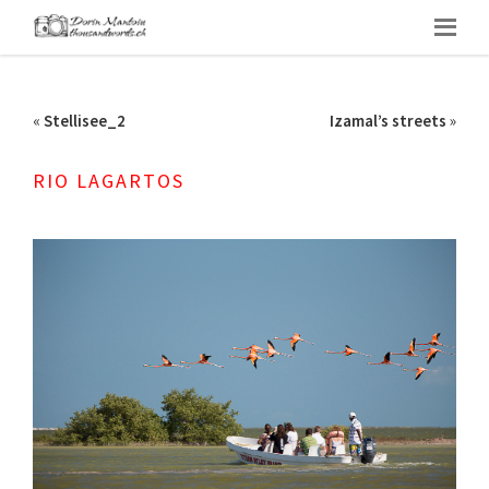
«
Stellisee_2
Izamal’s streets
»
RIO LAGARTOS