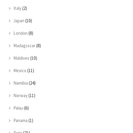
Italy
(2)
Japan
(10)
London
(8)
Madagsscar
(8)
Maldives
(10)
Mexico
(11)
Namibia
(24)
Norway
(11)
Palau
(6)
Panama
(1)
Paris
(21)