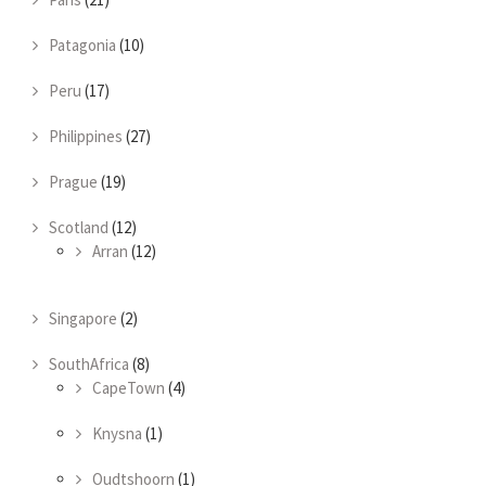
Patagonia
(10)
Peru
(17)
Philippines
(27)
Prague
(19)
Scotland
(12)
Arran
(12)
Singapore
(2)
SouthAfrica
(8)
CapeTown
(4)
Knysna
(1)
Oudtshoorn
(1)