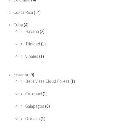
Costa Rica
(14)
Cuba
(4)
Havana
(2)
Trinidad
(1)
Vinales
(1)
Ecuador
(9)
Bella Vista Cloud Forest
(1)
Cotopaxi
(1)
Galapagos
(6)
Otovalo
(1)