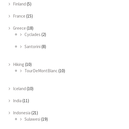
Finland
(5)
France
(15)
Greece
(18)
Cyclades
(2)
Santorini
(8)
Hiking
(10)
TourDeMontBlanc
(10)
Iceland
(10)
India
(11)
Indonesia
(21)
Sulawesi
(19)