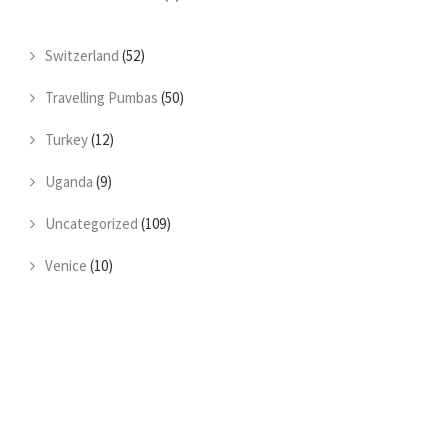
Switzerland
(52)
Travelling Pumbas
(50)
Turkey
(12)
Uganda
(9)
Uncategorized
(109)
Venice
(10)