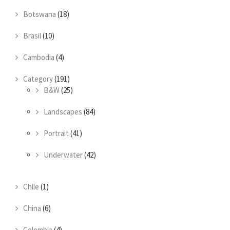
Botswana
(18)
Brasil
(10)
Cambodia
(4)
Category
(191)
B&W
(25)
Landscapes
(84)
Portrait
(41)
Underwater
(42)
Chile
(1)
China
(6)
Colombia
(4)