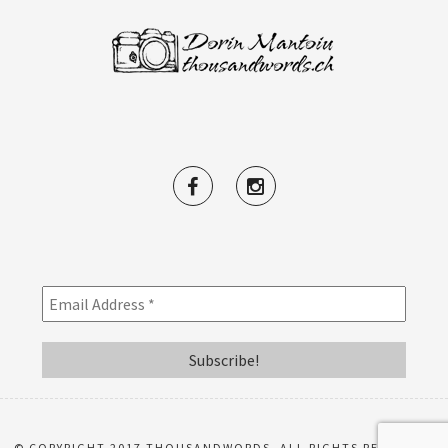
© COPYRIGHT 2017 THOUSANDWORDS. ALL RIGHTS RESERVED.