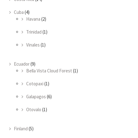
Cuba
(4)
Havana
(2)
Trinidad
(1)
Vinales
(1)
Ecuador
(9)
Bella Vista Cloud Forest
(1)
Cotopaxi
(1)
Galapagos
(6)
Otovalo
(1)
Finland
(5)