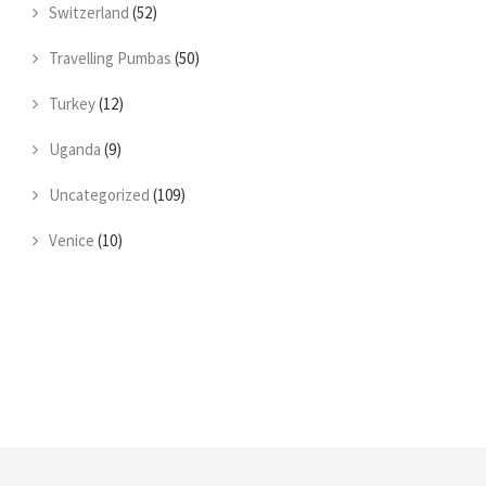
Switzerland
(52)
Travelling Pumbas
(50)
Turkey
(12)
Uganda
(9)
Uncategorized
(109)
Venice
(10)