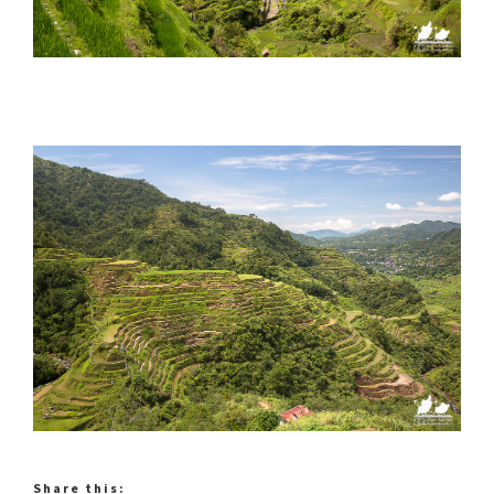
Share this: