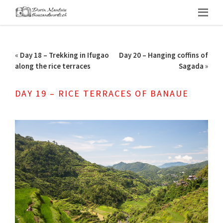
«
Day 18 – Trekking in Ifugao
Day 20 – Hanging coffins of
along the rice terraces
Sagada
»
DAY 19 – RICE TERRACES OF BANAUE