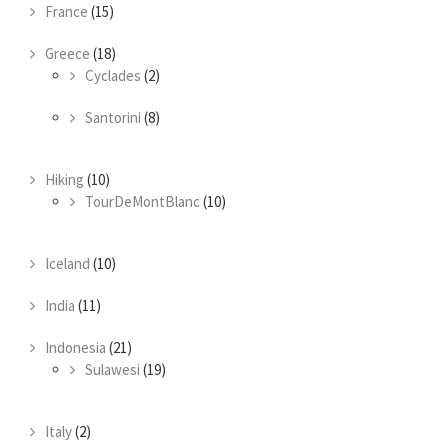
France
(15)
Greece
(18)
Cyclades
(2)
Santorini
(8)
Hiking
(10)
TourDeMontBlanc
(10)
Iceland
(10)
India
(11)
Indonesia
(21)
Sulawesi
(19)
Italy
(2)