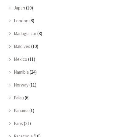
Japan
(10)
London
(8)
Madagsscar
(8)
Maldives
(10)
Mexico
(11)
Namibia
(24)
Norway
(11)
Palau
(6)
Panama
(1)
Paris
(21)
Patagonia
(10)