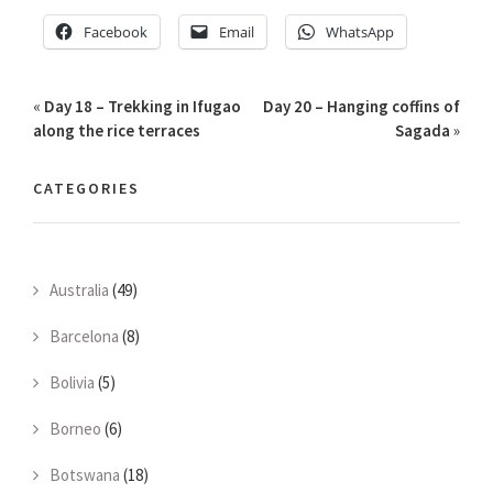
Facebook
Email
WhatsApp
«
Day 18 – Trekking in Ifugao
Day 20 – Hanging coffins of
along the rice terraces
Sagada
»
CATEGORIES
Australia
(49)
Barcelona
(8)
Bolivia
(5)
Borneo
(6)
Botswana
(18)