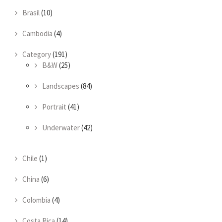
Brasil
(10)
Cambodia
(4)
Category
(191)
B&W
(25)
Landscapes
(84)
Portrait
(41)
Underwater
(42)
Chile
(1)
China
(6)
Colombia
(4)
Costa Rica
(14)