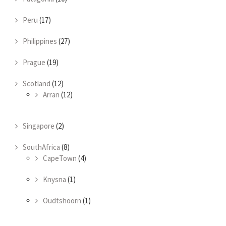
Peru
(17)
Philippines
(27)
Prague
(19)
Scotland
(12)
Arran
(12)
Singapore
(2)
SouthAfrica
(8)
CapeTown
(4)
Knysna
(1)
Oudtshoorn
(1)