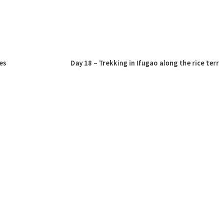
es
Day 18 – Trekking in Ifugao along the rice ter