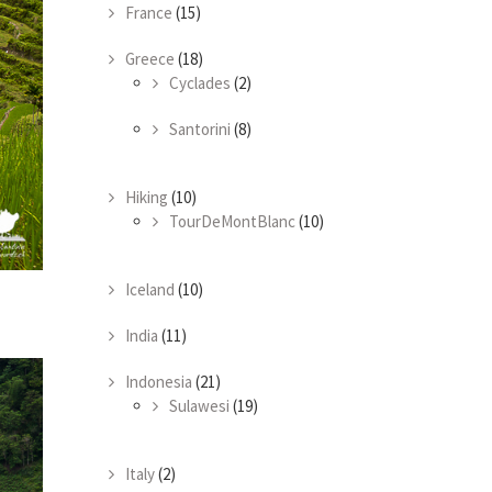
France
(15)
Greece
(18)
Cyclades
(2)
Santorini
(8)
Hiking
(10)
TourDeMontBlanc
(10)
Iceland
(10)
India
(11)
Indonesia
(21)
Sulawesi
(19)
Italy
(2)