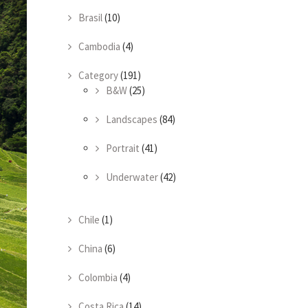
Brasil
(10)
Cambodia
(4)
Category
(191)
B&W
(25)
Landscapes
(84)
Portrait
(41)
Underwater
(42)
Chile
(1)
China
(6)
Colombia
(4)
Costa Rica
(14)