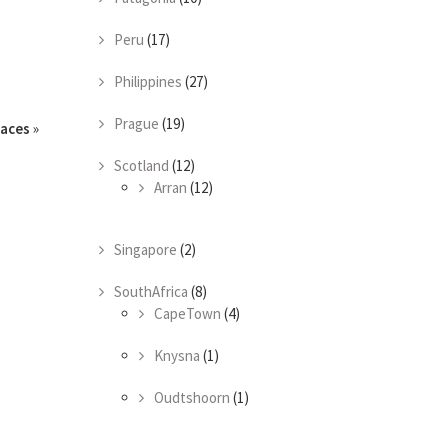
Peru
(17)
Philippines
(27)
Prague
(19)
races
»
Scotland
(12)
Arran
(12)
Singapore
(2)
SouthAfrica
(8)
CapeTown
(4)
Knysna
(1)
Oudtshoorn
(1)