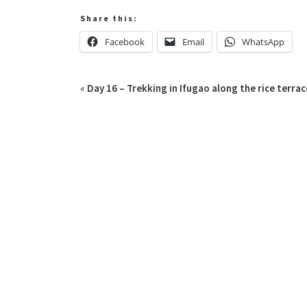
Share this:
Facebook
Email
WhatsApp
«
Day 16 – Trekking in Ifugao along the rice terrac