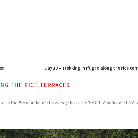
es
Day 18 – Trekking in Ifugao along the rice ter
ONG THE RICE TERRACES
ed to as the 8th wonder of the world; this is the 3rd 8th Wonder of the W