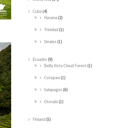
Cuba
(4)
Havana
(2)
Trinidad
(1)
Vinales
(1)
Ecuador
(9)
Bella Vista Cloud Forest
(1)
Cotopaxi
(1)
Galapagos
(6)
Otovalo
(1)
Finland
(5)