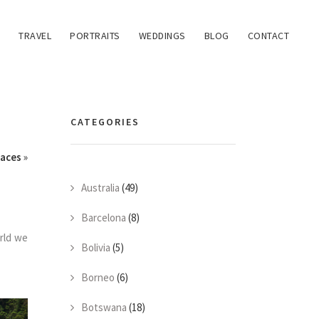
TRAVEL
PORTRAITS
WEDDINGS
BLOG
CONTACT
CATEGORIES
races
»
Australia
(49)
Barcelona
(8)
orld we
Bolivia
(5)
Borneo
(6)
Botswana
(18)