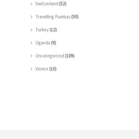
Switzerland
(52)
Travelling Pumbas
(50)
Turkey
(12)
Uganda
(9)
Uncategorized
(109)
Venice
(10)