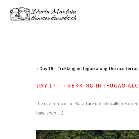
«
Day 16 – Trekking in Ifugao along the rice terrac
DAY 17 – TREKKING IN IFUGAO AL
the rice terraces of Batad are often (locally) referr
have seen…;)