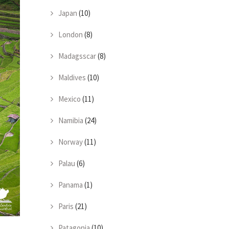
Japan
(10)
London
(8)
Madagsscar
(8)
Maldives
(10)
Mexico
(11)
Namibia
(24)
Norway
(11)
Palau
(6)
Panama
(1)
Paris
(21)
Patagonia
(10)