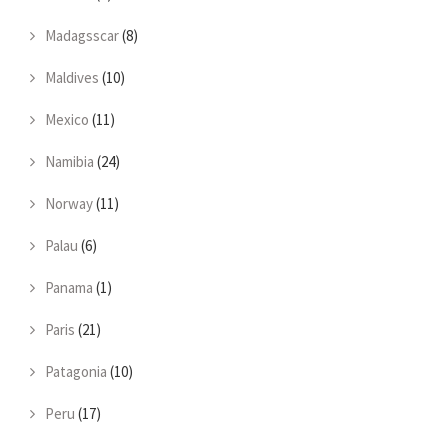
Madagsscar
(8)
Maldives
(10)
Mexico
(11)
Namibia
(24)
Norway
(11)
Palau
(6)
Panama
(1)
Paris
(21)
Patagonia
(10)
Peru
(17)