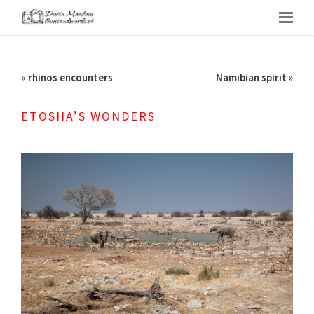
«
rhinos encounters
Namibian spirit
»
ETOSHA’S WONDERS