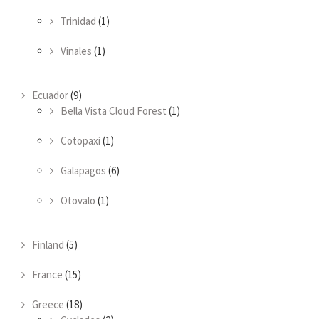
Trinidad
(1)
Vinales
(1)
Ecuador
(9)
Bella Vista Cloud Forest
(1)
Cotopaxi
(1)
Galapagos
(6)
Otovalo
(1)
Finland
(5)
France
(15)
Greece
(18)