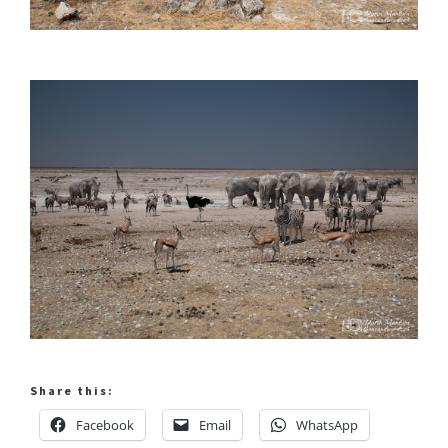
Share this:
Facebook
Email
WhatsApp