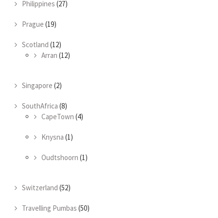
Philippines
(27)
Prague
(19)
Scotland
(12)
Arran
(12)
Singapore
(2)
SouthAfrica
(8)
CapeTown
(4)
Knysna
(1)
Oudtshoorn
(1)
Switzerland
(52)
Travelling Pumbas
(50)