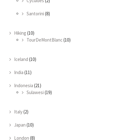
Cyclades
(2)
Santorini
(8)
Hiking
(10)
TourDeMontBlanc
(10)
Iceland
(10)
India
(11)
Indonesia
(21)
Sulawesi
(19)
Italy
(2)
Japan
(10)
London
(8)