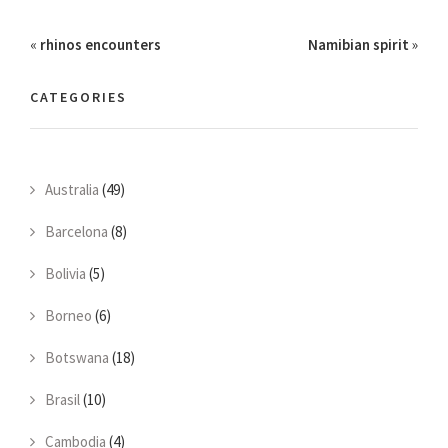
«
rhinos encounters
Namibian spirit
»
CATEGORIES
Australia
(49)
Barcelona
(8)
Bolivia
(5)
Borneo
(6)
Botswana
(18)
Brasil
(10)
Cambodia
(4)