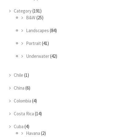
Category
(191)
B&W
(25)
Landscapes
(84)
Portrait
(41)
Underwater
(42)
Chile
(1)
China
(6)
Colombia
(4)
Costa Rica
(14)
Cuba
(4)
Havana
(2)