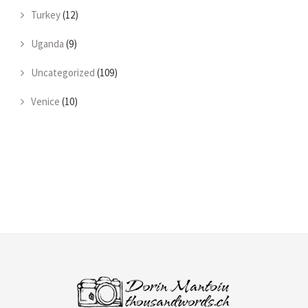
Turkey
(12)
Uganda
(9)
Uncategorized
(109)
Venice
(10)