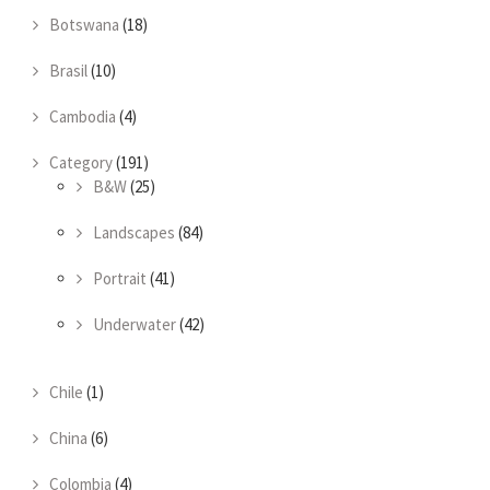
Botswana
(18)
Brasil
(10)
Cambodia
(4)
Category
(191)
B&W
(25)
Landscapes
(84)
Portrait
(41)
Underwater
(42)
Chile
(1)
China
(6)
Colombia
(4)