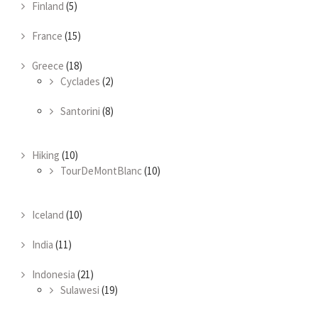
Finland
(5)
France
(15)
Greece
(18)
Cyclades
(2)
Santorini
(8)
Hiking
(10)
TourDeMontBlanc
(10)
Iceland
(10)
India
(11)
Indonesia
(21)
Sulawesi
(19)