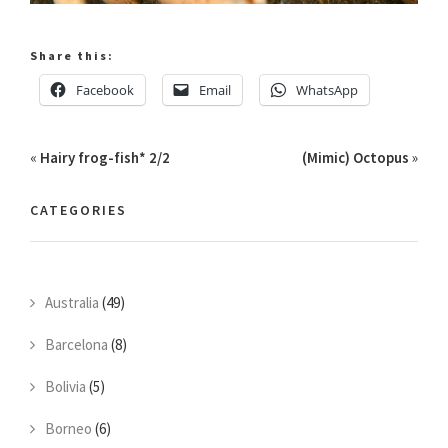
Share this:
Facebook
Email
WhatsApp
«
Hairy frog-fish* 2/2
(Mimic) Octopus
»
CATEGORIES
Australia
(49)
Barcelona
(8)
Bolivia
(5)
Borneo
(6)