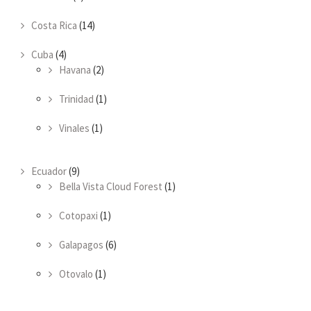
Costa Rica
(14)
Cuba
(4)
Havana
(2)
Trinidad
(1)
Vinales
(1)
Ecuador
(9)
Bella Vista Cloud Forest
(1)
Cotopaxi
(1)
Galapagos
(6)
Otovalo
(1)