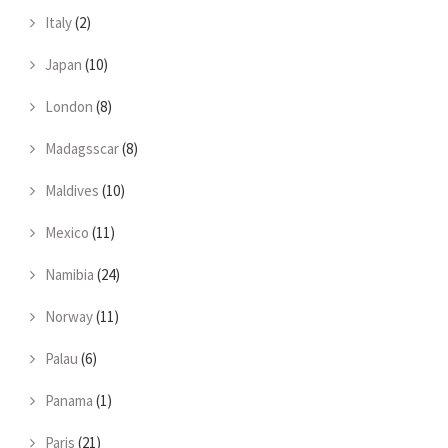
Italy
(2)
Japan
(10)
London
(8)
Madagsscar
(8)
Maldives
(10)
Mexico
(11)
Namibia
(24)
Norway
(11)
Palau
(6)
Panama
(1)
Paris
(21)