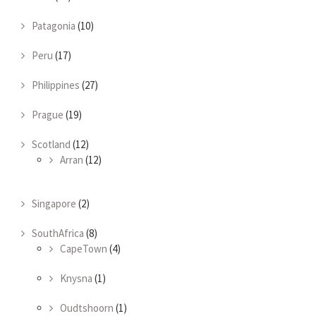
Patagonia
(10)
Peru
(17)
Philippines
(27)
Prague
(19)
Scotland
(12)
Arran
(12)
Singapore
(2)
SouthAfrica
(8)
CapeTown
(4)
Knysna
(1)
Oudtshoorn
(1)