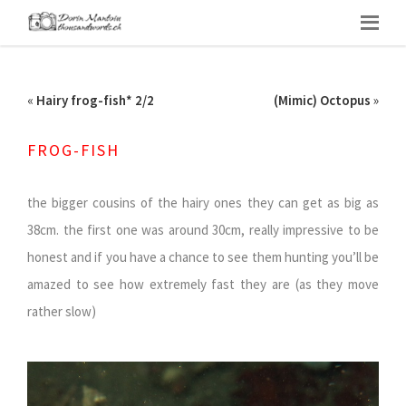
«
Hairy frog-fish* 2/2
(Mimic) Octopus
»
FROG-FISH
the bigger cousins of the hairy ones they can get as big as
38cm. the first one was around 30cm, really impressive to be
honest and if you have a chance to see them hunting you’ll be
amazed to see how extremely fast they are (as they move
rather slow)