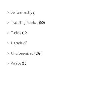
Switzerland
(52)
Travelling Pumbas
(50)
Turkey
(12)
Uganda
(9)
Uncategorized
(109)
Venice
(10)