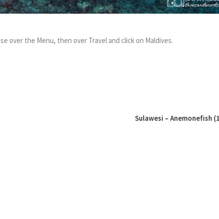
se over the Menu, then over Travel and click on Maldives.
Sulawesi – Anemonefish (1