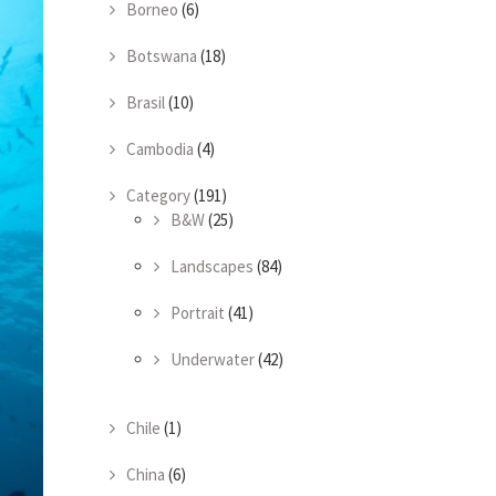
Borneo
(6)
Botswana
(18)
Brasil
(10)
Cambodia
(4)
Category
(191)
B&W
(25)
Landscapes
(84)
Portrait
(41)
Underwater
(42)
Chile
(1)
China
(6)