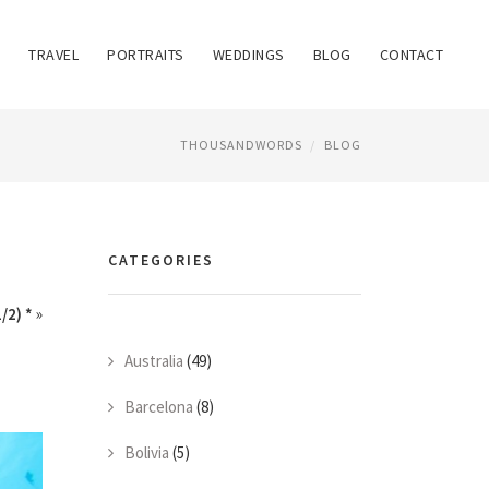
TRAVEL
PORTRAITS
WEDDINGS
BLOG
CONTACT
THOUSANDWORDS
BLOG
CATEGORIES
/2) *
»
Australia
(49)
Barcelona
(8)
Bolivia
(5)