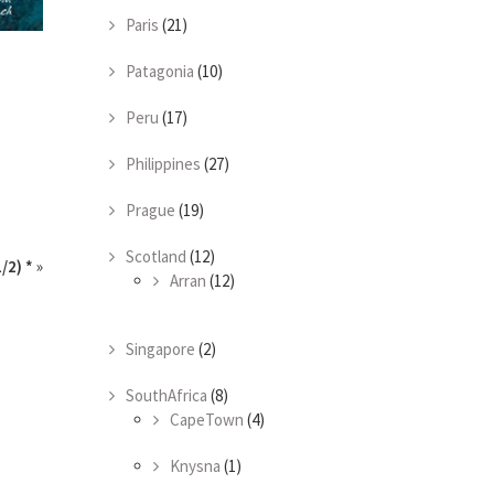
Paris
(21)
Patagonia
(10)
Peru
(17)
Philippines
(27)
Prague
(19)
Scotland
(12)
/2) *
»
Arran
(12)
Singapore
(2)
SouthAfrica
(8)
CapeTown
(4)
Knysna
(1)