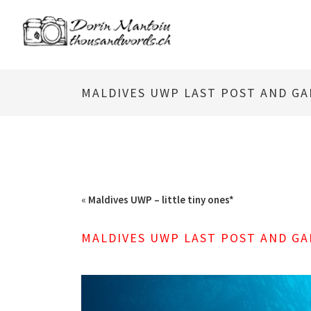
MALDIVES UWP LAST POST AND GA
«
Maldives UWP – little tiny ones*
MALDIVES UWP LAST POST AND GA