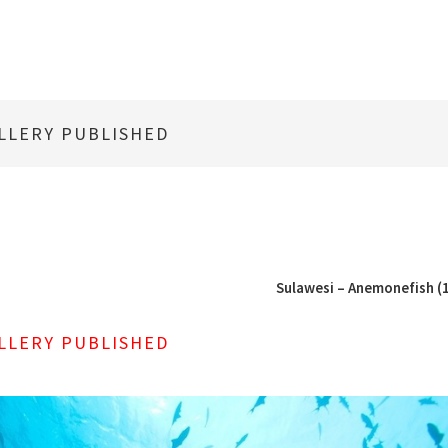
LLERY PUBLISHED
Sulawesi – Anemonefish (1
LLERY PUBLISHED