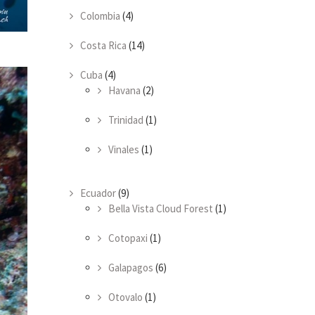
Colombia
(4)
Costa Rica
(14)
Cuba
(4)
Havana
(2)
Trinidad
(1)
Vinales
(1)
Ecuador
(9)
Bella Vista Cloud Forest
(1)
Cotopaxi
(1)
Galapagos
(6)
Otovalo
(1)