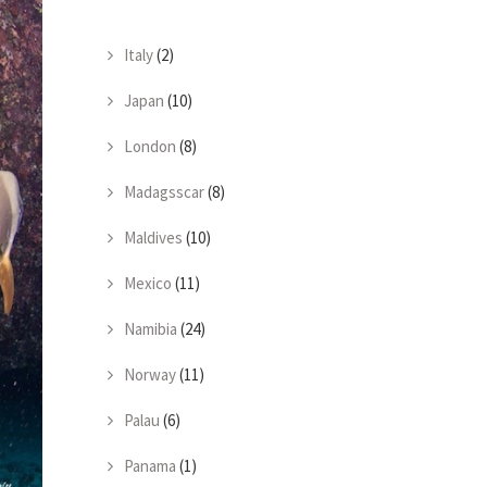
Italy
(2)
Japan
(10)
London
(8)
Madagsscar
(8)
Maldives
(10)
Mexico
(11)
Namibia
(24)
Norway
(11)
Palau
(6)
Panama
(1)