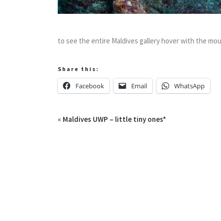
to see the entire Maldives gallery hover with the mou
Share this:
Facebook
Email
WhatsApp
«
Maldives UWP – little tiny ones*