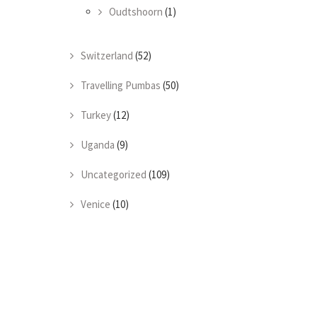
Oudtshoorn
(1)
Switzerland
(52)
Travelling Pumbas
(50)
Turkey
(12)
Uganda
(9)
Uncategorized
(109)
Venice
(10)