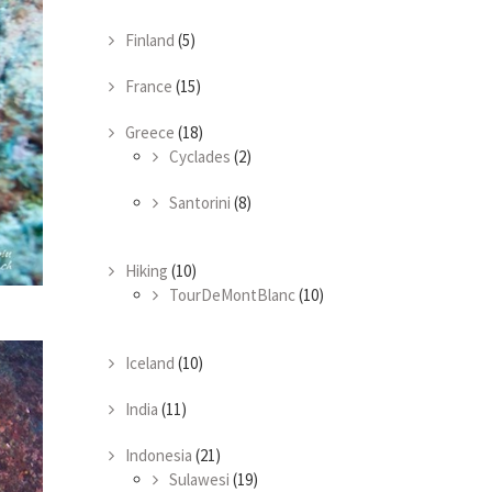
Finland
(5)
France
(15)
Greece
(18)
Cyclades
(2)
Santorini
(8)
Hiking
(10)
TourDeMontBlanc
(10)
Iceland
(10)
India
(11)
Indonesia
(21)
Sulawesi
(19)