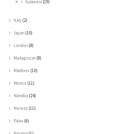
Sulawesi
(19)
Italy
(2)
Japan
(10)
London
(8)
Madagsscar
(8)
Maldives
(10)
Mexico
(11)
Namibia
(24)
Norway
(11)
Palau
(6)
Panama
(1)