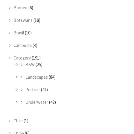
Borneo
(6)
Botswana
(18)
Brasil
(10)
Cambodia
(4)
Category
(191)
B&W
(25)
Landscapes
(84)
Portrait
(41)
Underwater
(42)
Chile
(1)
China
(6)