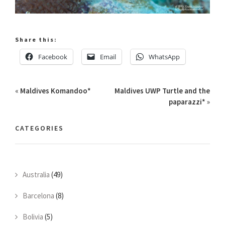
Share this:
Facebook
Email
WhatsApp
«
Maldives Komandoo*
Maldives UWP Turtle and the
paparazzi*
»
CATEGORIES
Australia
(49)
Barcelona
(8)
Bolivia
(5)