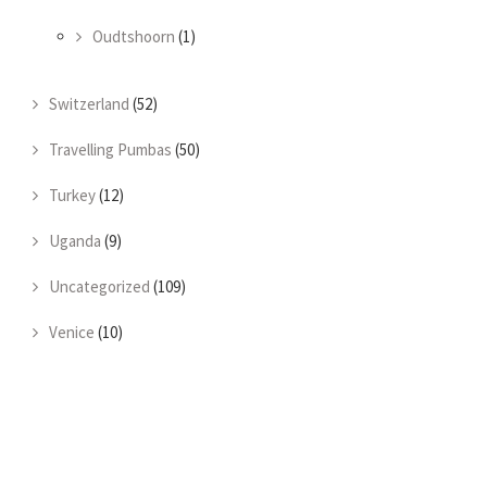
Oudtshoorn
(1)
Switzerland
(52)
Travelling Pumbas
(50)
Turkey
(12)
Uganda
(9)
Uncategorized
(109)
Venice
(10)