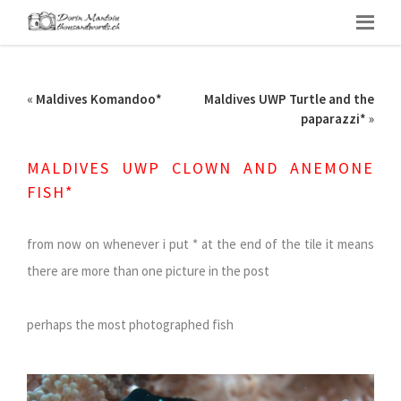
«
Maldives Komandoo*
Maldives UWP Turtle and the
paparazzi*
»
MALDIVES UWP CLOWN AND ANEMONE
FISH*
from now on whenever i put * at the end of the tile it means
there are more than one picture in the post
perhaps the most photographed fish