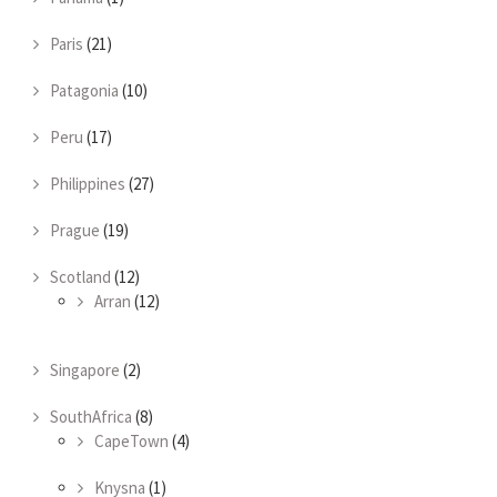
Paris
(21)
Patagonia
(10)
Peru
(17)
Philippines
(27)
Prague
(19)
Scotland
(12)
Arran
(12)
Singapore
(2)
SouthAfrica
(8)
CapeTown
(4)
Knysna
(1)