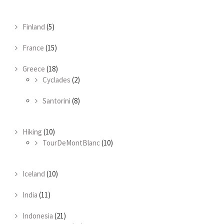
Finland
(5)
France
(15)
Greece
(18)
Cyclades
(2)
Santorini
(8)
Hiking
(10)
TourDeMontBlanc
(10)
Iceland
(10)
India
(11)
Indonesia
(21)