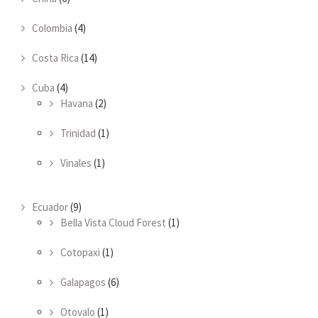
Colombia
(4)
Costa Rica
(14)
Cuba
(4)
Havana
(2)
Trinidad
(1)
Vinales
(1)
Ecuador
(9)
Bella Vista Cloud Forest
(1)
Cotopaxi
(1)
Galapagos
(6)
Otovalo
(1)