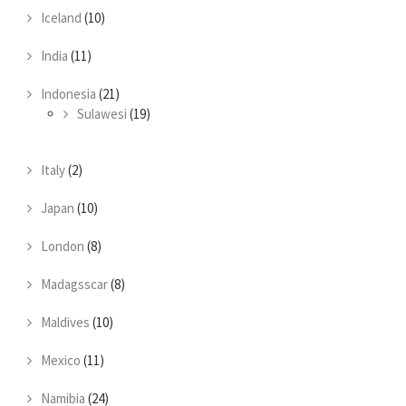
Iceland
(10)
India
(11)
Indonesia
(21)
Sulawesi
(19)
Italy
(2)
Japan
(10)
London
(8)
Madagsscar
(8)
Maldives
(10)
Mexico
(11)
Namibia
(24)