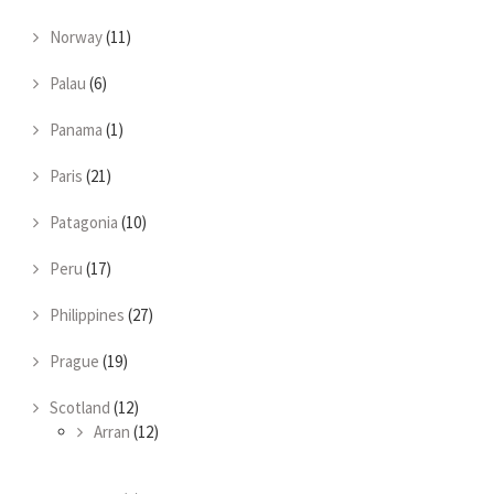
Norway
(11)
Palau
(6)
Panama
(1)
Paris
(21)
Patagonia
(10)
Peru
(17)
Philippines
(27)
Prague
(19)
Scotland
(12)
Arran
(12)