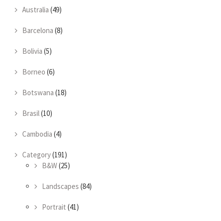
Australia
(49)
Barcelona
(8)
Bolivia
(5)
Borneo
(6)
Botswana
(18)
Brasil
(10)
Cambodia
(4)
Category
(191)
B&W
(25)
Landscapes
(84)
Portrait
(41)