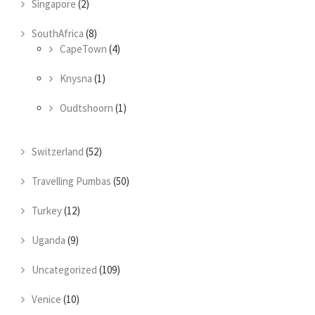
Singapore
(2)
SouthAfrica
(8)
CapeTown
(4)
Knysna
(1)
Oudtshoorn
(1)
Switzerland
(52)
Travelling Pumbas
(50)
Turkey
(12)
Uganda
(9)
Uncategorized
(109)
Venice
(10)