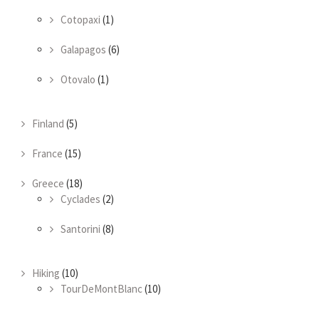
Cotopaxi
(1)
Galapagos
(6)
Otovalo
(1)
Finland
(5)
France
(15)
Greece
(18)
Cyclades
(2)
Santorini
(8)
Hiking
(10)
TourDeMontBlanc
(10)