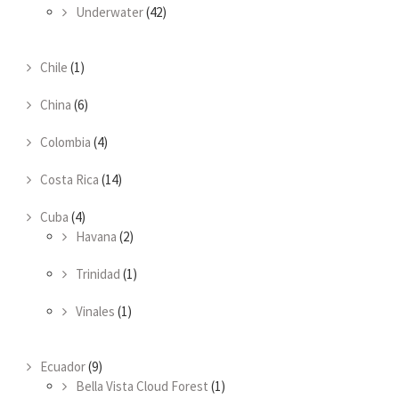
Underwater
(42)
Chile
(1)
China
(6)
Colombia
(4)
Costa Rica
(14)
Cuba
(4)
Havana
(2)
Trinidad
(1)
Vinales
(1)
Ecuador
(9)
Bella Vista Cloud Forest
(1)