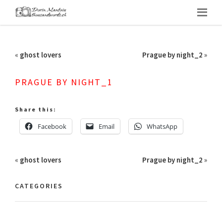
«
ghost lovers
Prague by night_2
»
PRAGUE BY NIGHT_1
Share this:
Facebook
Email
WhatsApp
«
ghost lovers
Prague by night_2
»
CATEGORIES