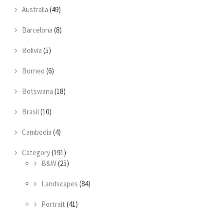
Australia
(49)
Barcelona
(8)
Bolivia
(5)
Borneo
(6)
Botswana
(18)
Brasil
(10)
Cambodia
(4)
Category
(191)
B&W
(25)
Landscapes
(84)
Portrait
(41)