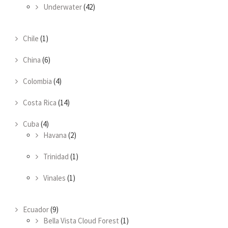
Underwater
(42)
Chile
(1)
China
(6)
Colombia
(4)
Costa Rica
(14)
Cuba
(4)
Havana
(2)
Trinidad
(1)
Vinales
(1)
Ecuador
(9)
Bella Vista Cloud Forest
(1)