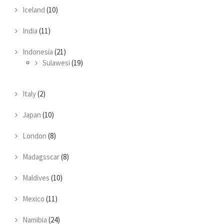
Iceland
(10)
India
(11)
Indonesia
(21)
Sulawesi
(19)
Italy
(2)
Japan
(10)
London
(8)
Madagsscar
(8)
Maldives
(10)
Mexico
(11)
Namibia
(24)