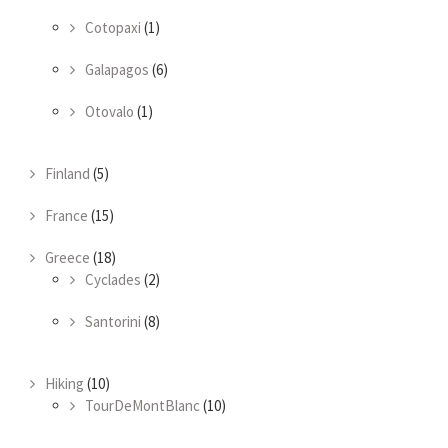
Cotopaxi
(1)
Galapagos
(6)
Otovalo
(1)
Finland
(5)
France
(15)
Greece
(18)
Cyclades
(2)
Santorini
(8)
Hiking
(10)
TourDeMontBlanc
(10)