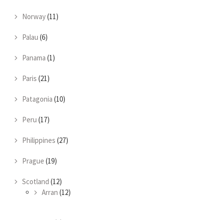
Norway
(11)
Palau
(6)
Panama
(1)
Paris
(21)
Patagonia
(10)
Peru
(17)
Philippines
(27)
Prague
(19)
Scotland
(12)
Arran
(12)