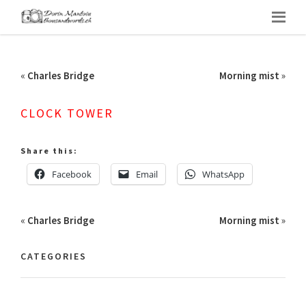
«
Charles Bridge
Morning mist
»
CLOCK TOWER
Share this:
Facebook
Email
WhatsApp
«
Charles Bridge
Morning mist
»
CATEGORIES