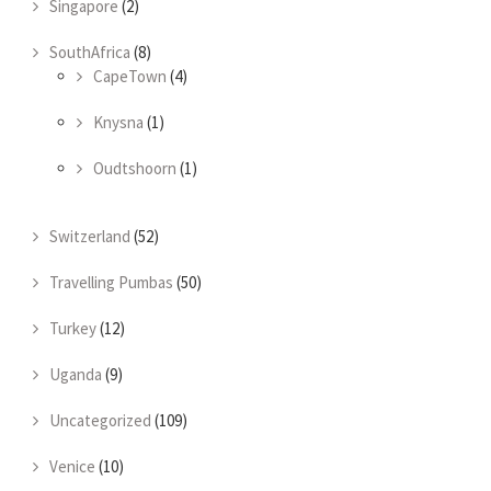
Singapore
(2)
SouthAfrica
(8)
CapeTown
(4)
Knysna
(1)
Oudtshoorn
(1)
Switzerland
(52)
Travelling Pumbas
(50)
Turkey
(12)
Uganda
(9)
Uncategorized
(109)
Venice
(10)