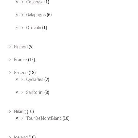
Cotopaxi
(1)
Galapagos
(6)
Otovalo
(1)
Finland
(5)
France
(15)
Greece
(18)
Cyclades
(2)
Santorini
(8)
Hiking
(10)
TourDeMontBlanc
(10)
Iceland
(10)