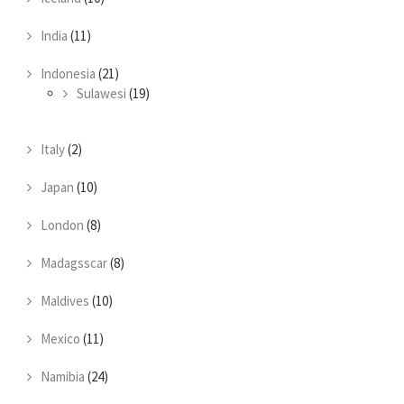
India
(11)
Indonesia
(21)
Sulawesi
(19)
Italy
(2)
Japan
(10)
London
(8)
Madagsscar
(8)
Maldives
(10)
Mexico
(11)
Namibia
(24)