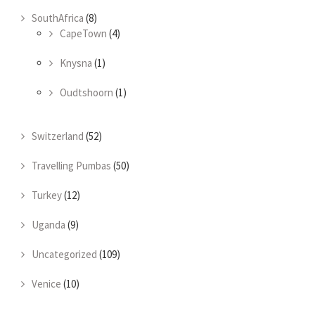
SouthAfrica
(8)
CapeTown
(4)
Knysna
(1)
Oudtshoorn
(1)
Switzerland
(52)
Travelling Pumbas
(50)
Turkey
(12)
Uganda
(9)
Uncategorized
(109)
Venice
(10)