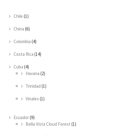
Chile
(1)
China
(6)
Colombia
(4)
Costa Rica
(14)
Cuba
(4)
Havana
(2)
Trinidad
(1)
Vinales
(1)
Ecuador
(9)
Bella Vista Cloud Forest
(1)