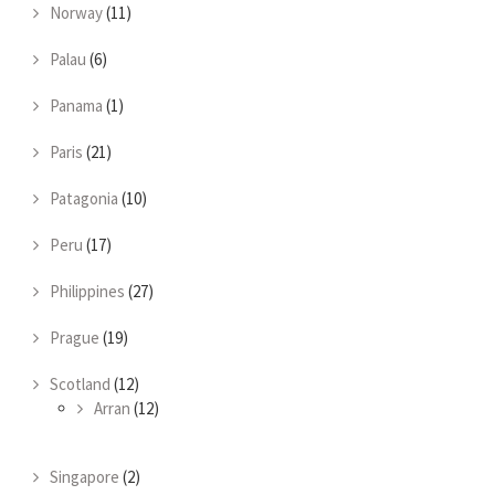
Norway
(11)
Palau
(6)
Panama
(1)
Paris
(21)
Patagonia
(10)
Peru
(17)
Philippines
(27)
Prague
(19)
Scotland
(12)
Arran
(12)
Singapore
(2)