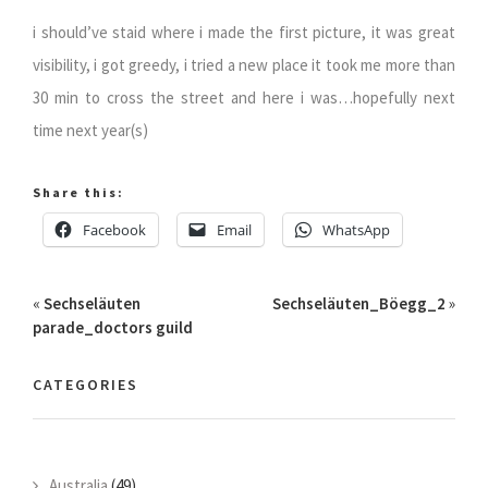
i should’ve staid where i made the first picture, it was great
visibility, i got greedy, i tried a new place it took me more than
30 min to cross the street and here i was…hopefully next
time next year(s)
Share this:
Facebook
Email
WhatsApp
«
Sechseläuten
Sechseläuten_Böegg_2
»
parade_doctors guild
CATEGORIES
Australia
(49)