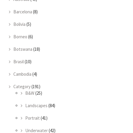
Barcelona
(8)
Bolivia
(5)
Borneo
(6)
Botswana
(18)
Brasil
(10)
Cambodia
(4)
Category
(191)
B&W
(25)
Landscapes
(84)
Portrait
(41)
Underwater
(42)