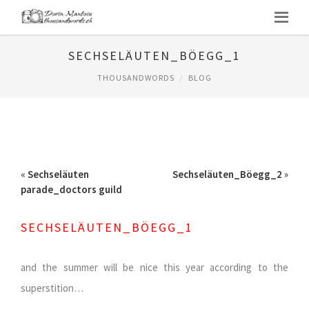
SECHSELÄUTEN_BÖEGG_1
THOUSANDWORDS
BLOG
«
Sechseläuten
Sechseläuten_Böegg_2
»
parade_doctors guild
SECHSELÄUTEN_BÖEGG_1
and the summer will be nice this year according to the
superstition…