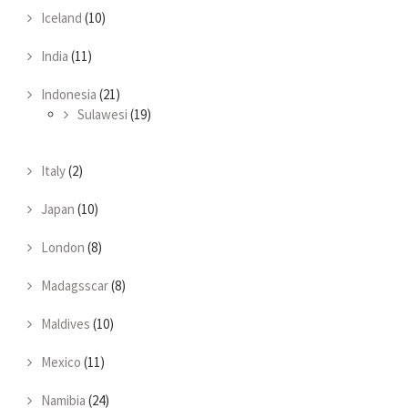
Iceland
(10)
India
(11)
Indonesia
(21)
Sulawesi
(19)
Italy
(2)
Japan
(10)
London
(8)
Madagsscar
(8)
Maldives
(10)
Mexico
(11)
Namibia
(24)