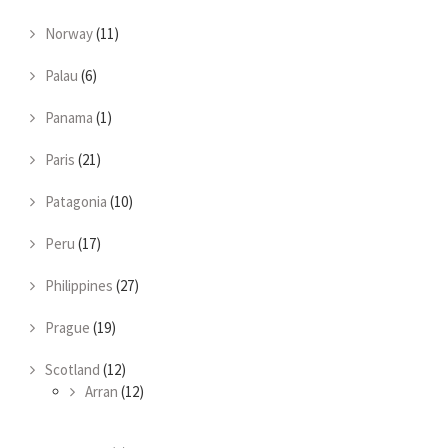
Norway
(11)
Palau
(6)
Panama
(1)
Paris
(21)
Patagonia
(10)
Peru
(17)
Philippines
(27)
Prague
(19)
Scotland
(12)
Arran
(12)