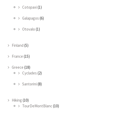
Cotopaxi
(1)
Galapagos
(6)
Otovalo
(1)
Finland
(5)
France
(15)
Greece
(18)
Cyclades
(2)
Santorini
(8)
Hiking
(10)
TourDeMontBlanc
(10)