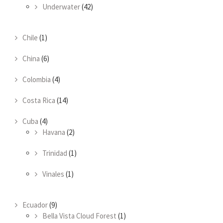
Underwater
(42)
Chile
(1)
China
(6)
Colombia
(4)
Costa Rica
(14)
Cuba
(4)
Havana
(2)
Trinidad
(1)
Vinales
(1)
Ecuador
(9)
Bella Vista Cloud Forest
(1)