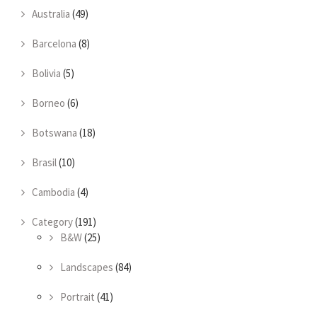
Australia
(49)
Barcelona
(8)
Bolivia
(5)
Borneo
(6)
Botswana
(18)
Brasil
(10)
Cambodia
(4)
Category
(191)
B&W
(25)
Landscapes
(84)
Portrait
(41)