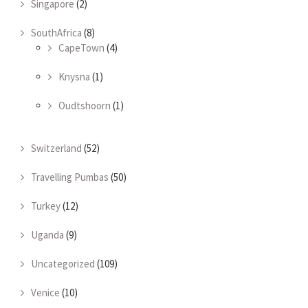
Singapore
(2)
SouthAfrica
(8)
CapeTown
(4)
Knysna
(1)
Oudtshoorn
(1)
Switzerland
(52)
Travelling Pumbas
(50)
Turkey
(12)
Uganda
(9)
Uncategorized
(109)
Venice
(10)