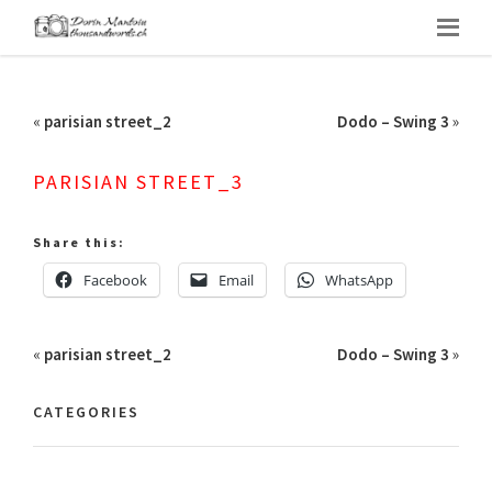
«
parisian street_2
Dodo – Swing 3
»
PARISIAN STREET_3
Share this:
Facebook
Email
WhatsApp
«
parisian street_2
Dodo – Swing 3
»
CATEGORIES