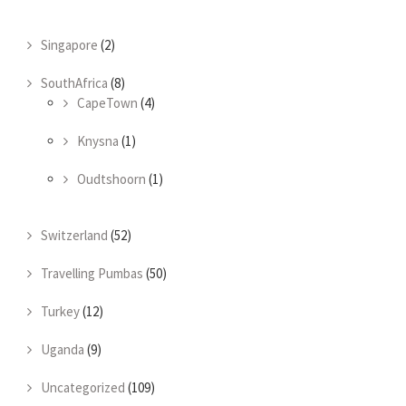
Singapore
(2)
SouthAfrica
(8)
CapeTown
(4)
Knysna
(1)
Oudtshoorn
(1)
Switzerland
(52)
Travelling Pumbas
(50)
Turkey
(12)
Uganda
(9)
Uncategorized
(109)