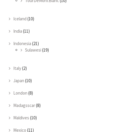
TourDeMontBlanc
(10)
Iceland
(10)
India
(11)
Indonesia
(21)
Sulawesi
(19)
Italy
(2)
Japan
(10)
London
(8)
Madagsscar
(8)
Maldives
(10)
Mexico
(11)