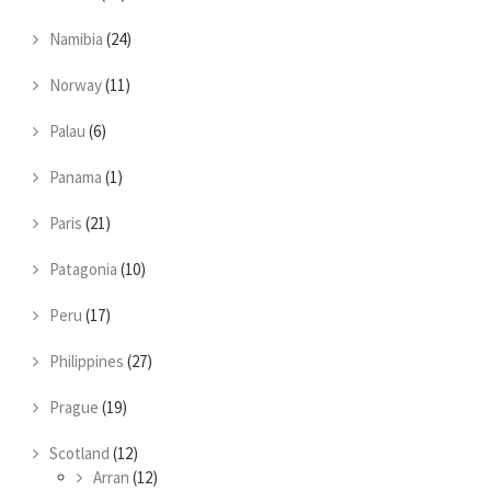
Namibia
(24)
Norway
(11)
Palau
(6)
Panama
(1)
Paris
(21)
Patagonia
(10)
Peru
(17)
Philippines
(27)
Prague
(19)
Scotland
(12)
Arran
(12)