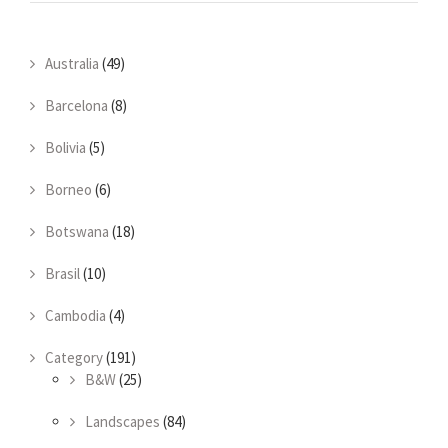
Australia
(49)
Barcelona
(8)
Bolivia
(5)
Borneo
(6)
Botswana
(18)
Brasil
(10)
Cambodia
(4)
Category
(191)
B&W
(25)
Landscapes
(84)