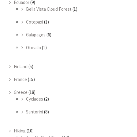
Ecuador
(9)
Bella Vista Cloud Forest
(1)
Cotopaxi
(1)
Galapagos
(6)
Otovalo
(1)
Finland
(5)
France
(15)
Greece
(18)
Cyclades
(2)
Santorini
(8)
Hiking
(10)