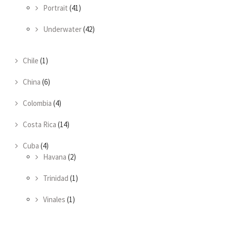
Portrait
(41)
Underwater
(42)
Chile
(1)
China
(6)
Colombia
(4)
Costa Rica
(14)
Cuba
(4)
Havana
(2)
Trinidad
(1)
Vinales
(1)