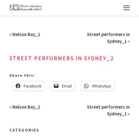
«
Nelson Bay_1
Street performers in
Sydney_1
»
STREET PERFORMERS IN SYDNEY_2
Share this:
Facebook
Email
WhatsApp
«
Nelson Bay_1
Street performers in
Sydney_1
»
CATEGORIES