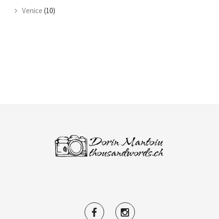
Venice
(10)