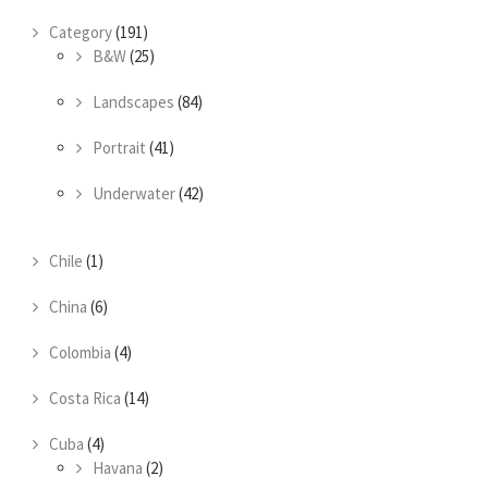
Category
(191)
B&W
(25)
Landscapes
(84)
Portrait
(41)
Underwater
(42)
Chile
(1)
China
(6)
Colombia
(4)
Costa Rica
(14)
Cuba
(4)
Havana
(2)