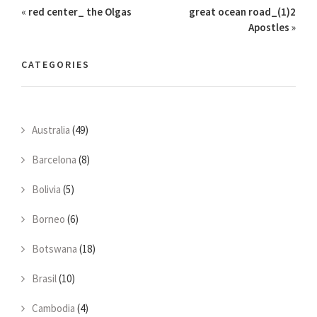
«
red center_ the Olgas
great ocean road_(1)2
Apostles
»
CATEGORIES
Australia
(49)
Barcelona
(8)
Bolivia
(5)
Borneo
(6)
Botswana
(18)
Brasil
(10)
Cambodia
(4)