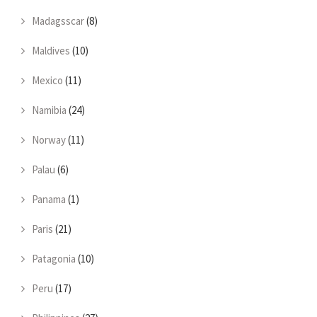
Madagsscar
(8)
Maldives
(10)
Mexico
(11)
Namibia
(24)
Norway
(11)
Palau
(6)
Panama
(1)
Paris
(21)
Patagonia
(10)
Peru
(17)