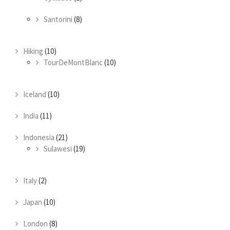
Santorini
(8)
Hiking
(10)
TourDeMontBlanc
(10)
Iceland
(10)
India
(11)
Indonesia
(21)
Sulawesi
(19)
Italy
(2)
Japan
(10)
London
(8)