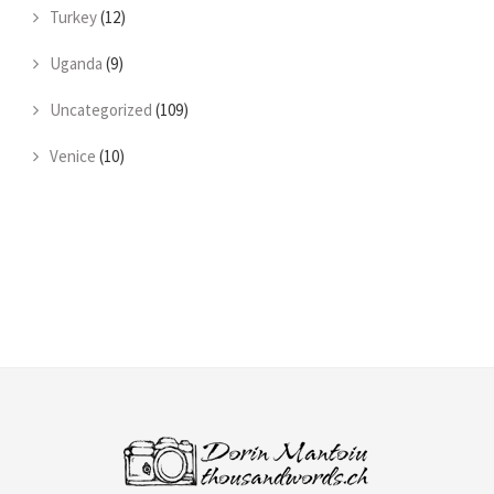
Turkey
(12)
Uganda
(9)
Uncategorized
(109)
Venice
(10)