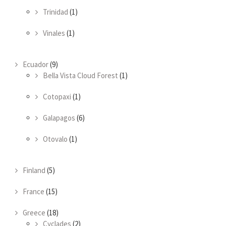
Trinidad
(1)
Vinales
(1)
Ecuador
(9)
Bella Vista Cloud Forest
(1)
Cotopaxi
(1)
Galapagos
(6)
Otovalo
(1)
Finland
(5)
France
(15)
Greece
(18)
Cyclades
(2)