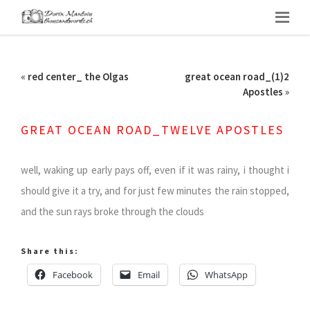
«
red center_ the Olgas
great ocean road_(1)2
Apostles
»
GREAT OCEAN ROAD_TWELVE APOSTLES
well, waking up early pays off, even if it was rainy, i thought i
should give it a try, and for just few minutes the rain stopped,
and the sun rays broke through the clouds
Share this:
Facebook
Email
WhatsApp