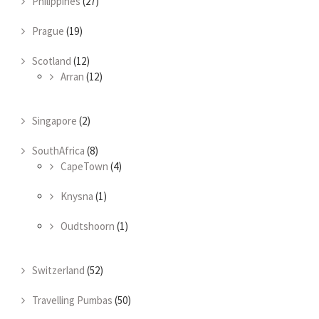
Philippines
(27)
Prague
(19)
Scotland
(12)
Arran
(12)
Singapore
(2)
SouthAfrica
(8)
CapeTown
(4)
Knysna
(1)
Oudtshoorn
(1)
Switzerland
(52)
Travelling Pumbas
(50)