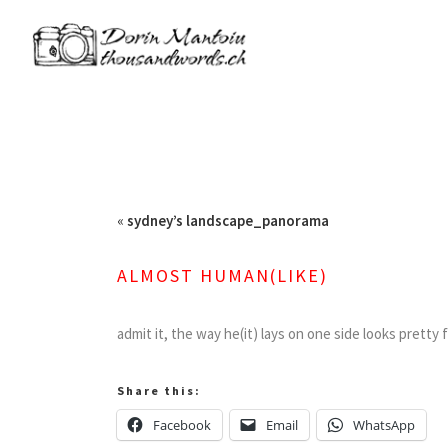
«
sydney’s landscape_panorama
ALMOST HUMAN(LIKE)
admit it, the way he(it) lays on one side looks pretty 
Share this:
Facebook
Email
WhatsApp