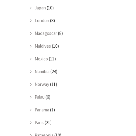
Japan
(10)
London
(8)
Madagsscar
(8)
Maldives
(10)
Mexico
(11)
Namibia
(24)
Norway
(11)
Palau
(6)
Panama
(1)
Paris
(21)
Patagonia
(10)