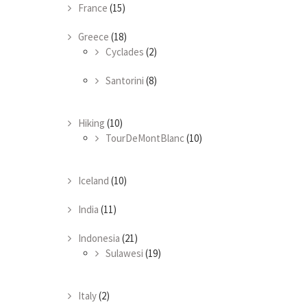
France
(15)
Greece
(18)
Cyclades
(2)
Santorini
(8)
Hiking
(10)
TourDeMontBlanc
(10)
Iceland
(10)
India
(11)
Indonesia
(21)
Sulawesi
(19)
Italy
(2)