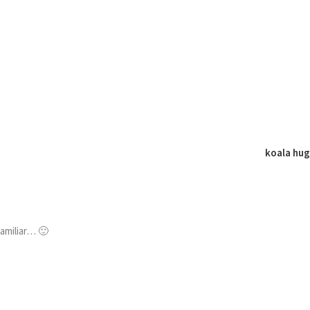
koala hu
familiar… 🙂