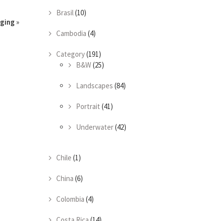
Brasil
(10)
gging
»
Cambodia
(4)
Category
(191)
B&W
(25)
Landscapes
(84)
Portrait
(41)
Underwater
(42)
Chile
(1)
China
(6)
Colombia
(4)
Costa Rica
(14)