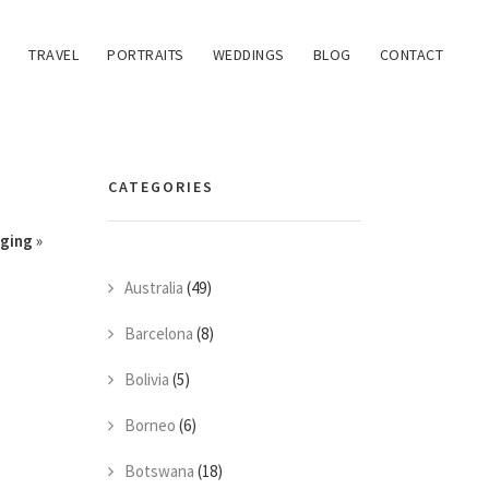
TRAVEL
PORTRAITS
WEDDINGS
BLOG
CONTACT
CATEGORIES
gging
»
Australia
(49)
Barcelona
(8)
Bolivia
(5)
Borneo
(6)
Botswana
(18)