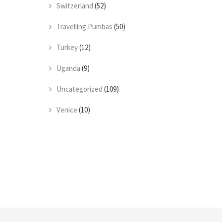
Switzerland
(52)
Travelling Pumbas
(50)
Turkey
(12)
Uganda
(9)
Uncategorized
(109)
Venice
(10)