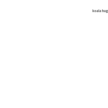
koala hu