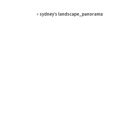
«
sydney’s landscape_panorama