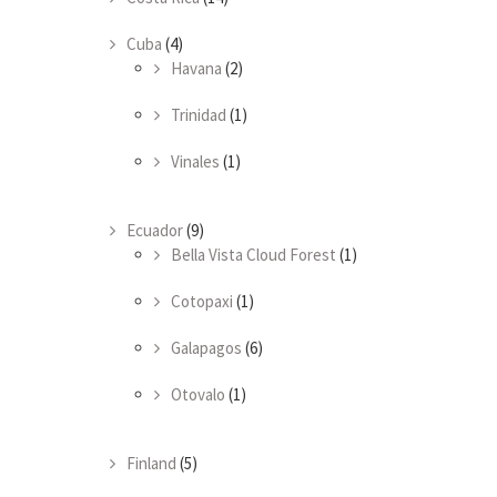
Cuba
(4)
Havana
(2)
Trinidad
(1)
Vinales
(1)
Ecuador
(9)
Bella Vista Cloud Forest
(1)
Cotopaxi
(1)
Galapagos
(6)
Otovalo
(1)
Finland
(5)