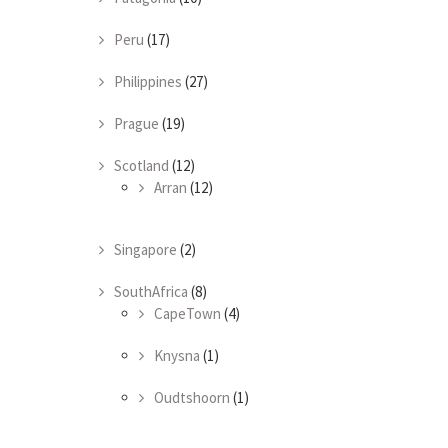
Peru
(17)
Philippines
(27)
Prague
(19)
Scotland
(12)
Arran
(12)
Singapore
(2)
SouthAfrica
(8)
CapeTown
(4)
Knysna
(1)
Oudtshoorn
(1)