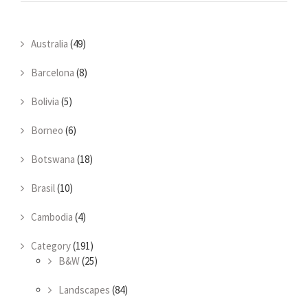
Australia
(49)
Barcelona
(8)
Bolivia
(5)
Borneo
(6)
Botswana
(18)
Brasil
(10)
Cambodia
(4)
Category
(191)
B&W
(25)
Landscapes
(84)