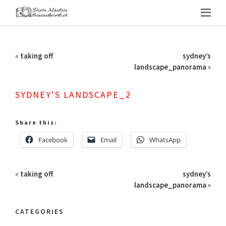
«
taking off
sydney’s
landscape_panorama
»
SYDNEY’S LANDSCAPE_2
Share this:
Facebook
Email
WhatsApp
«
taking off
sydney’s
landscape_panorama
»
CATEGORIES