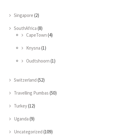
Singapore
(2)
SouthAfrica
(8)
CapeTown
(4)
Knysna
(1)
Oudtshoorn
(1)
Switzerland
(52)
Travelling Pumbas
(50)
Turkey
(12)
Uganda
(9)
Uncategorized
(109)