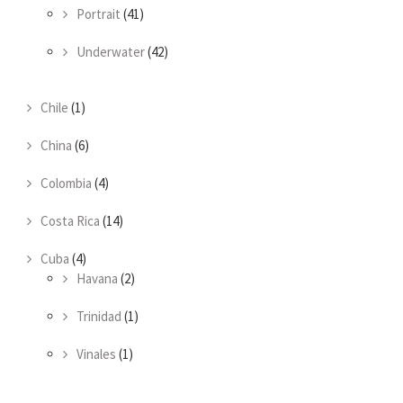
Portrait
(41)
Underwater
(42)
Chile
(1)
China
(6)
Colombia
(4)
Costa Rica
(14)
Cuba
(4)
Havana
(2)
Trinidad
(1)
Vinales
(1)