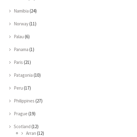
Namibia
(24)
Norway
(11)
Palau
(6)
Panama
(1)
Paris
(21)
Patagonia
(10)
Peru
(17)
Philippines
(27)
Prague
(19)
Scotland
(12)
Arran
(12)