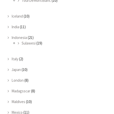
TourDeMontBlanc
(10)
Iceland
(10)
India
(11)
Indonesia
(21)
Sulawesi
(19)
Italy
(2)
Japan
(10)
London
(8)
Madagsscar
(8)
Maldives
(10)
Mexico
(11)