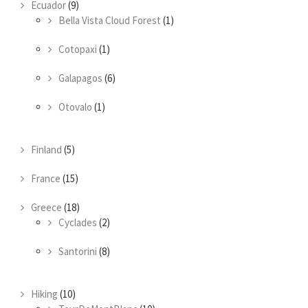
Ecuador
(9)
Bella Vista Cloud Forest
(1)
Cotopaxi
(1)
Galapagos
(6)
Otovalo
(1)
Finland
(5)
France
(15)
Greece
(18)
Cyclades
(2)
Santorini
(8)
Hiking
(10)