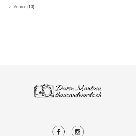
Venice
(10)