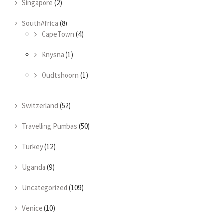
Singapore
(2)
SouthAfrica
(8)
CapeTown
(4)
Knysna
(1)
Oudtshoorn
(1)
Switzerland
(52)
Travelling Pumbas
(50)
Turkey
(12)
Uganda
(9)
Uncategorized
(109)
Venice
(10)