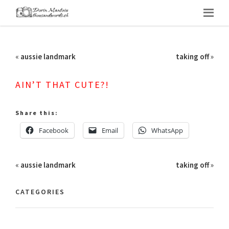
«
aussie landmark
taking off
»
AIN’T THAT CUTE?!
Share this:
Facebook
Email
WhatsApp
«
aussie landmark
taking off
»
CATEGORIES