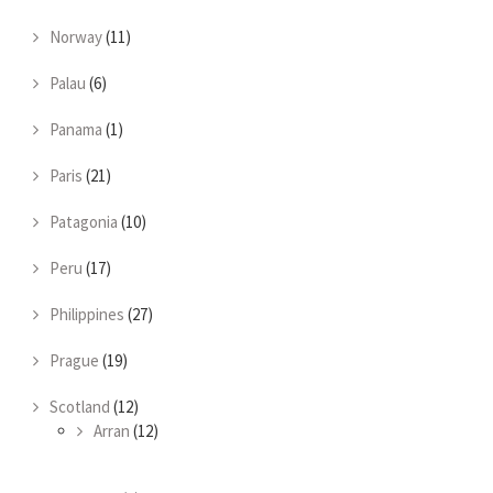
Norway
(11)
Palau
(6)
Panama
(1)
Paris
(21)
Patagonia
(10)
Peru
(17)
Philippines
(27)
Prague
(19)
Scotland
(12)
Arran
(12)