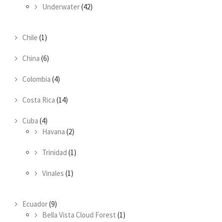
Underwater
(42)
Chile
(1)
China
(6)
Colombia
(4)
Costa Rica
(14)
Cuba
(4)
Havana
(2)
Trinidad
(1)
Vinales
(1)
Ecuador
(9)
Bella Vista Cloud Forest
(1)