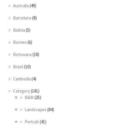
Australia
(49)
Barcelona
(8)
Bolivia
(5)
Borneo
(6)
Botswana
(18)
Brasil
(10)
Cambodia
(4)
Category
(191)
B&W
(25)
Landscapes
(84)
Portrait
(41)