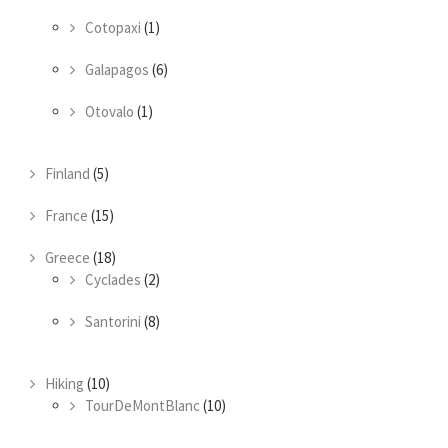
Cotopaxi
(1)
Galapagos
(6)
Otovalo
(1)
Finland
(5)
France
(15)
Greece
(18)
Cyclades
(2)
Santorini
(8)
Hiking
(10)
TourDeMontBlanc
(10)