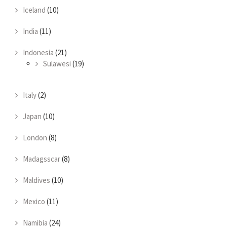
Iceland
(10)
India
(11)
Indonesia
(21)
Sulawesi
(19)
Italy
(2)
Japan
(10)
London
(8)
Madagsscar
(8)
Maldives
(10)
Mexico
(11)
Namibia
(24)