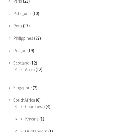
Paris
(21)
Patagonia
(10)
Peru
(17)
Philippines
(27)
Prague
(19)
Scotland
(12)
Arran
(12)
Singapore
(2)
SouthAfrica
(8)
CapeTown
(4)
Knysna
(1)
Oudtshoorn
(1)