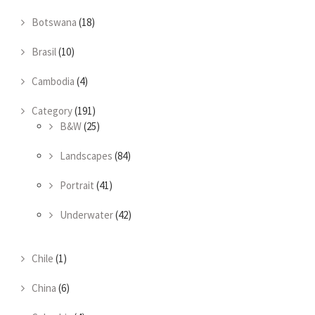
Botswana
(18)
Brasil
(10)
Cambodia
(4)
Category
(191)
B&W
(25)
Landscapes
(84)
Portrait
(41)
Underwater
(42)
Chile
(1)
China
(6)