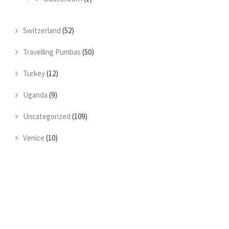
Switzerland
(52)
Travelling Pumbas
(50)
Turkey
(12)
Uganda
(9)
Uncategorized
(109)
Venice
(10)