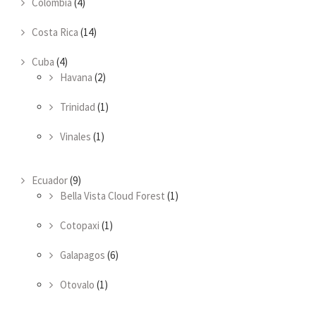
Colombia
(4)
Costa Rica
(14)
Cuba
(4)
Havana
(2)
Trinidad
(1)
Vinales
(1)
Ecuador
(9)
Bella Vista Cloud Forest
(1)
Cotopaxi
(1)
Galapagos
(6)
Otovalo
(1)