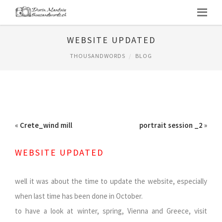
WEBSITE UPDATED
THOUSANDWORDS
BLOG
«
Crete_wind mill
portrait session _2
»
WEBSITE UPDATED
well it was about the time to update the website, especially
when last time has been done in October.
to have a look at winter, spring, Vienna and Greece, visit