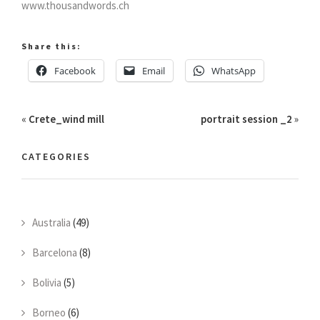
www.thousandwords.ch
Share this:
Facebook
Email
WhatsApp
«
Crete_wind mill
portrait session _2
»
CATEGORIES
Australia
(49)
Barcelona
(8)
Bolivia
(5)
Borneo
(6)