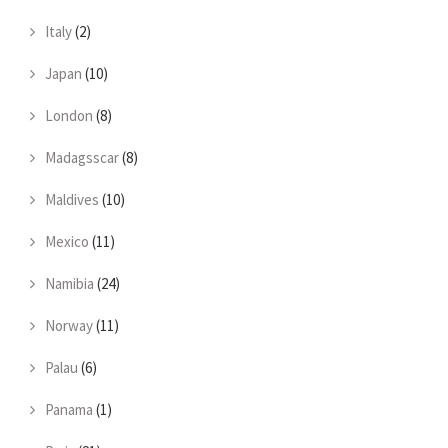
Italy
(2)
Japan
(10)
London
(8)
Madagsscar
(8)
Maldives
(10)
Mexico
(11)
Namibia
(24)
Norway
(11)
Palau
(6)
Panama
(1)