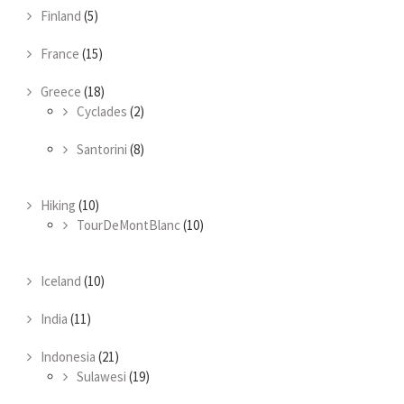
Finland
(5)
France
(15)
Greece
(18)
Cyclades
(2)
Santorini
(8)
Hiking
(10)
TourDeMontBlanc
(10)
Iceland
(10)
India
(11)
Indonesia
(21)
Sulawesi
(19)