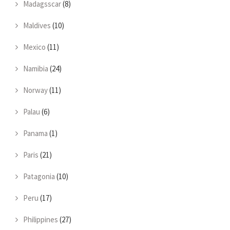
Madagsscar
(8)
Maldives
(10)
Mexico
(11)
Namibia
(24)
Norway
(11)
Palau
(6)
Panama
(1)
Paris
(21)
Patagonia
(10)
Peru
(17)
Philippines
(27)