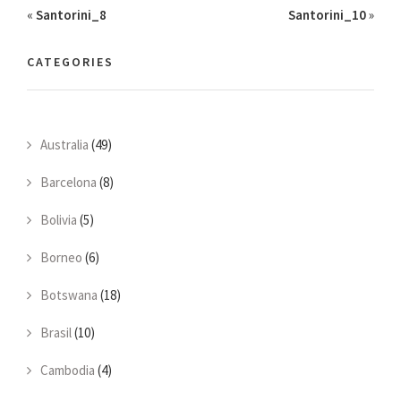
«
Santorini_8
Santorini_10
»
CATEGORIES
Australia
(49)
Barcelona
(8)
Bolivia
(5)
Borneo
(6)
Botswana
(18)
Brasil
(10)
Cambodia
(4)