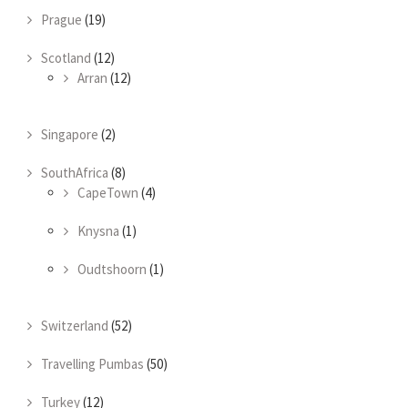
Prague
(19)
Scotland
(12)
Arran
(12)
Singapore
(2)
SouthAfrica
(8)
CapeTown
(4)
Knysna
(1)
Oudtshoorn
(1)
Switzerland
(52)
Travelling Pumbas
(50)
Turkey
(12)