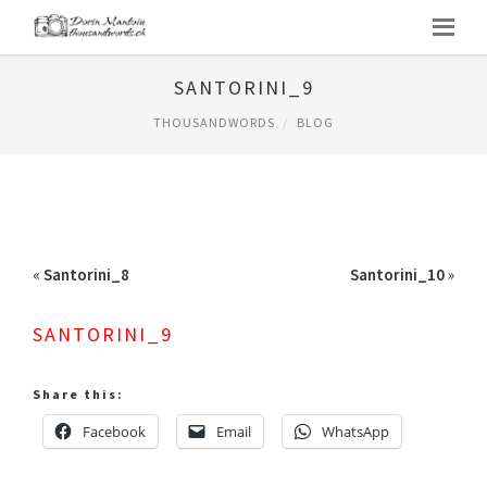
SANTORINI_9
THOUSANDWORDS
BLOG
«
Santorini_8
Santorini_10
»
SANTORINI_9
Share this:
Facebook
Email
WhatsApp