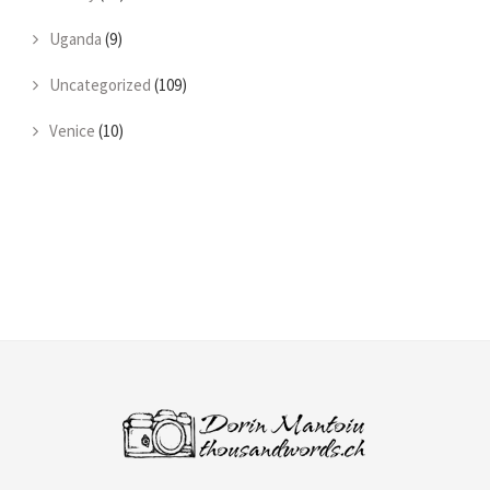
Uganda
(9)
Uncategorized
(109)
Venice
(10)