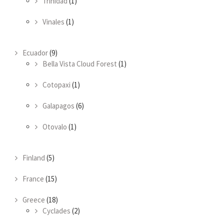
Trinidad
(1)
Vinales
(1)
Ecuador
(9)
Bella Vista Cloud Forest
(1)
Cotopaxi
(1)
Galapagos
(6)
Otovalo
(1)
Finland
(5)
France
(15)
Greece
(18)
Cyclades
(2)