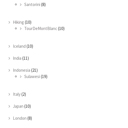
Santorini
(8)
Hiking
(10)
TourDeMontBlanc
(10)
Iceland
(10)
India
(11)
Indonesia
(21)
Sulawesi
(19)
Italy
(2)
Japan
(10)
London
(8)