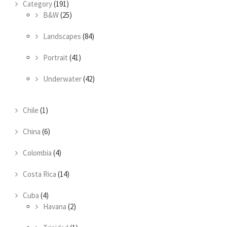
Category
(191)
B&W
(25)
Landscapes
(84)
Portrait
(41)
Underwater
(42)
Chile
(1)
China
(6)
Colombia
(4)
Costa Rica
(14)
Cuba
(4)
Havana
(2)