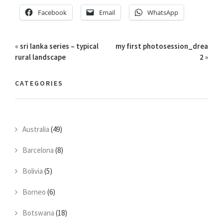
Facebook
Email
WhatsApp
«
sri lanka series – typical
my first photosession_drea
rural landscape
2
»
CATEGORIES
Australia
(49)
Barcelona
(8)
Bolivia
(5)
Borneo
(6)
Botswana
(18)