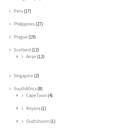
Peru
(17)
Philippines
(27)
Prague
(19)
Scotland
(12)
Arran
(12)
Singapore
(2)
SouthAfrica
(8)
CapeTown
(4)
Knysna
(1)
Oudtshoorn
(1)