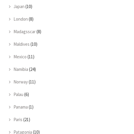
Japan
(10)
London
(8)
Madagsscar
(8)
Maldives
(10)
Mexico
(11)
Namibia
(24)
Norway
(11)
Palau
(6)
Panama
(1)
Paris
(21)
Patagonia
(10)