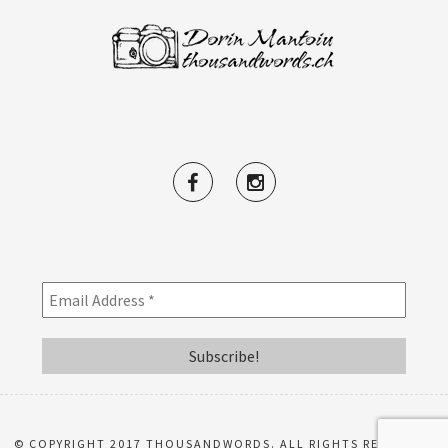
© COPYRIGHT 2017 THOUSANDWORDS. ALL RIGHTS RESERVED.