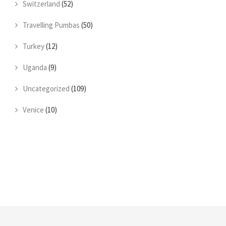
Switzerland
(52)
Travelling Pumbas
(50)
Turkey
(12)
Uganda
(9)
Uncategorized
(109)
Venice
(10)