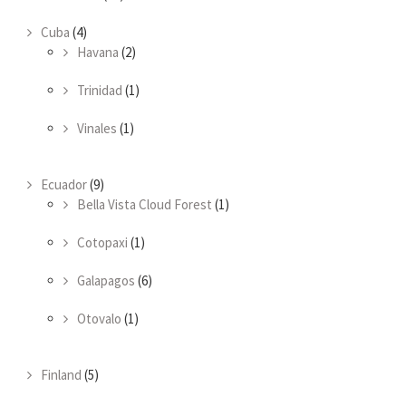
Cuba
(4)
Havana
(2)
Trinidad
(1)
Vinales
(1)
Ecuador
(9)
Bella Vista Cloud Forest
(1)
Cotopaxi
(1)
Galapagos
(6)
Otovalo
(1)
Finland
(5)