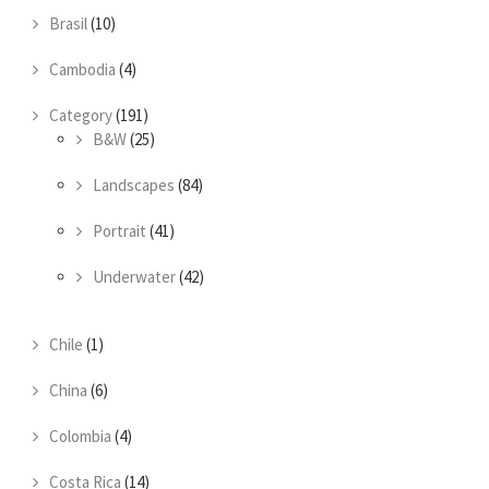
Brasil
(10)
Cambodia
(4)
Category
(191)
B&W
(25)
Landscapes
(84)
Portrait
(41)
Underwater
(42)
Chile
(1)
China
(6)
Colombia
(4)
Costa Rica
(14)