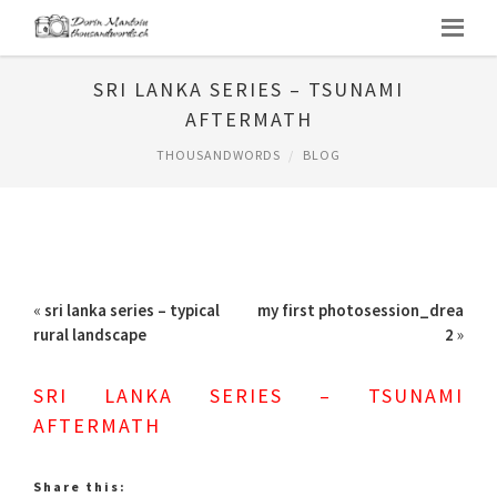
SRI LANKA SERIES – TSUNAMI
AFTERMATH
THOUSANDWORDS
BLOG
«
sri lanka series – typical
my first photosession_drea
rural landscape
2
»
SRI LANKA SERIES – TSUNAMI
AFTERMATH
Share this: