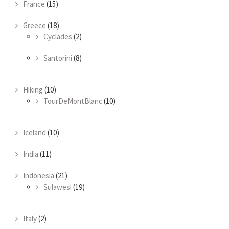
France
(15)
Greece
(18)
Cyclades
(2)
Santorini
(8)
Hiking
(10)
TourDeMontBlanc
(10)
Iceland
(10)
India
(11)
Indonesia
(21)
Sulawesi
(19)
Italy
(2)