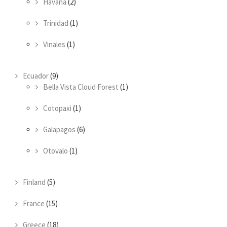
Havana
(2)
Trinidad
(1)
Vinales
(1)
Ecuador
(9)
Bella Vista Cloud Forest
(1)
Cotopaxi
(1)
Galapagos
(6)
Otovalo
(1)
Finland
(5)
France
(15)
Greece
(18)