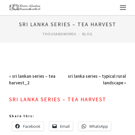
SRI LANKA SERIES – TEA HARVEST
THOUSANDWORDS
BLOG
«
sri lankan series – tea
sri lanka series – typical rural
harvest_2
landscape
»
SRI LANKA SERIES – TEA HARVEST
Share this:
Facebook
Email
WhatsApp