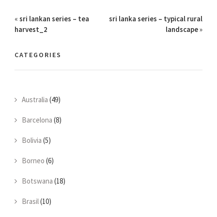
«
sri lankan series – tea
sri lanka series – typical rural
harvest_2
landscape
»
CATEGORIES
Australia
(49)
Barcelona
(8)
Bolivia
(5)
Borneo
(6)
Botswana
(18)
Brasil
(10)