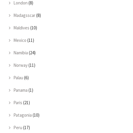
London
(8)
Madagsscar
(8)
Maldives
(10)
Mexico
(11)
Namibia
(24)
Norway
(11)
Palau
(6)
Panama
(1)
Paris
(21)
Patagonia
(10)
Peru
(17)