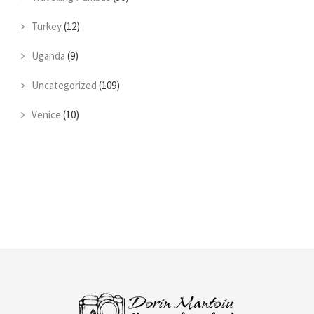
Turkey
(12)
Uganda
(9)
Uncategorized
(109)
Venice
(10)