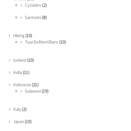
Cyclades
(2)
Santorini
(8)
Hiking
(10)
TourDeMontBlanc
(10)
Iceland
(10)
India
(11)
Indonesia
(21)
Sulawesi
(19)
Italy
(2)
Japan
(10)