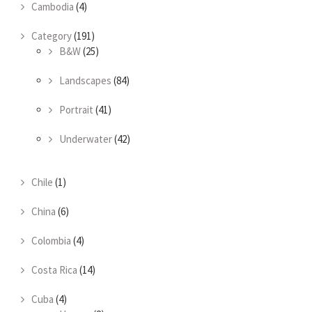
Cambodia
(4)
Category
(191)
B&W
(25)
Landscapes
(84)
Portrait
(41)
Underwater
(42)
Chile
(1)
China
(6)
Colombia
(4)
Costa Rica
(14)
Cuba
(4)