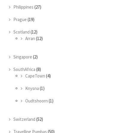
Philippines
(27)
Prague
(19)
Scotland
(12)
Arran
(12)
Singapore
(2)
SouthAfrica
(8)
CapeTown
(4)
Knysna
(1)
Oudtshoorn
(1)
Switzerland
(52)
Travelling Pumbas
(50)