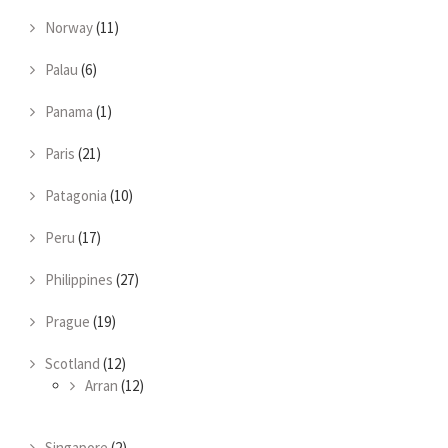
Norway
(11)
Palau
(6)
Panama
(1)
Paris
(21)
Patagonia
(10)
Peru
(17)
Philippines
(27)
Prague
(19)
Scotland
(12)
Arran
(12)
Singapore
(2)