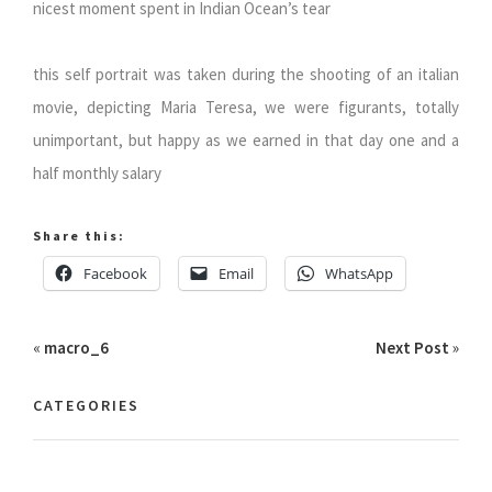
nicest moment spent in Indian Ocean’s tear
this self portrait was taken during the shooting of an italian
movie, depicting Maria Teresa, we were figurants, totally
unimportant, but happy as we earned in that day one and a
half monthly salary
Share this:
Facebook
Email
WhatsApp
«
macro_6
Next Post
»
CATEGORIES