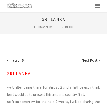
SRI LANKA
THOUSANDWORDS
BLOG
«
macro_6
Next Post
»
SRI LANKA
well, after being there for almost 2 and a half years, i think
best would be to present this amazing country first.
so from tomorrow for the next 2 weeks, i will be sharing the