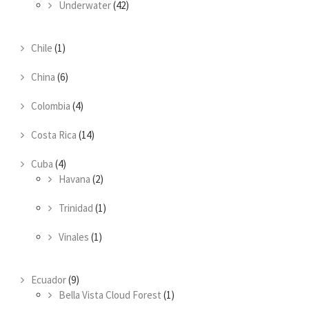
Underwater
(42)
Chile
(1)
China
(6)
Colombia
(4)
Costa Rica
(14)
Cuba
(4)
Havana
(2)
Trinidad
(1)
Vinales
(1)
Ecuador
(9)
Bella Vista Cloud Forest
(1)