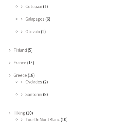
Cotopaxi
(1)
Galapagos
(6)
Otovalo
(1)
Finland
(5)
France
(15)
Greece
(18)
Cyclades
(2)
Santorini
(8)
Hiking
(10)
TourDeMontBlanc
(10)