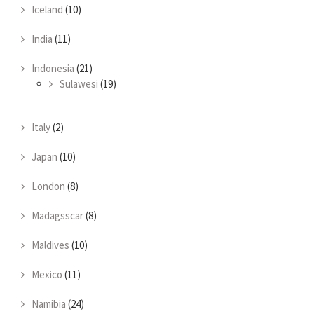
Iceland
(10)
India
(11)
Indonesia
(21)
Sulawesi
(19)
Italy
(2)
Japan
(10)
London
(8)
Madagsscar
(8)
Maldives
(10)
Mexico
(11)
Namibia
(24)