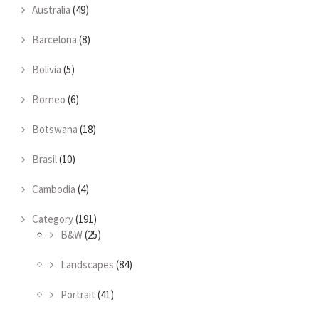
Australia
(49)
Barcelona
(8)
Bolivia
(5)
Borneo
(6)
Botswana
(18)
Brasil
(10)
Cambodia
(4)
Category
(191)
B&W
(25)
Landscapes
(84)
Portrait
(41)