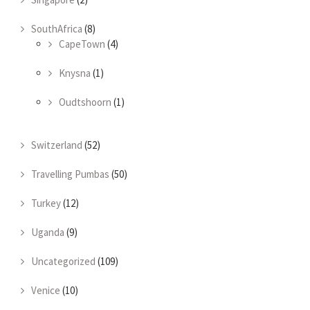
SouthAfrica
(8)
CapeTown
(4)
Knysna
(1)
Oudtshoorn
(1)
Switzerland
(52)
Travelling Pumbas
(50)
Turkey
(12)
Uganda
(9)
Uncategorized
(109)
Venice
(10)