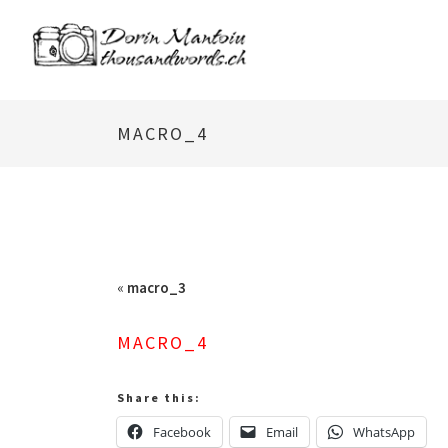
MACRO_4
«
macro_3
MACRO_4
Share this:
Facebook
Email
WhatsApp