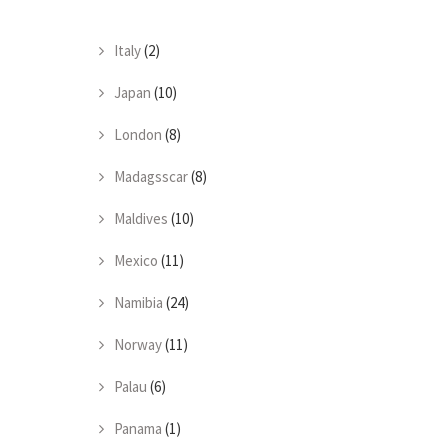
Italy
(2)
Japan
(10)
London
(8)
Madagsscar
(8)
Maldives
(10)
Mexico
(11)
Namibia
(24)
Norway
(11)
Palau
(6)
Panama
(1)