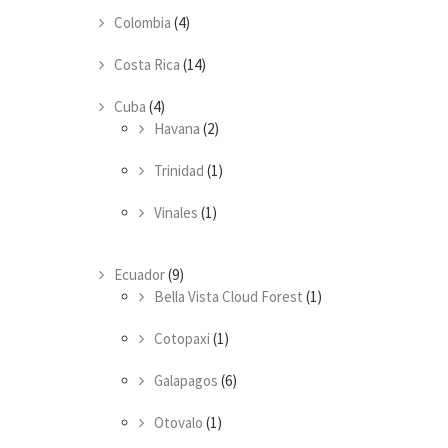
Colombia
(4)
Costa Rica
(14)
Cuba
(4)
Havana
(2)
Trinidad
(1)
Vinales
(1)
Ecuador
(9)
Bella Vista Cloud Forest
(1)
Cotopaxi
(1)
Galapagos
(6)
Otovalo
(1)