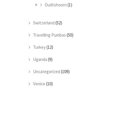
Oudtshoorn
(1)
Switzerland
(52)
Travelling Pumbas
(50)
Turkey
(12)
Uganda
(9)
Uncategorized
(109)
Venice
(10)