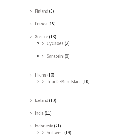
Finland
(5)
France
(15)
Greece
(18)
Cyclades
(2)
Santorini
(8)
Hiking
(10)
TourDeMontBlanc
(10)
Iceland
(10)
India
(11)
Indonesia
(21)
Sulawesi
(19)