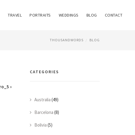
TRAVEL
PORTRAITS
WEDDINGS
BLOG
CONTACT
THOUSANDWORDS
BLOG
CATEGORIES
ro_5
»
Australia
(49)
Barcelona
(8)
Bolivia
(5)