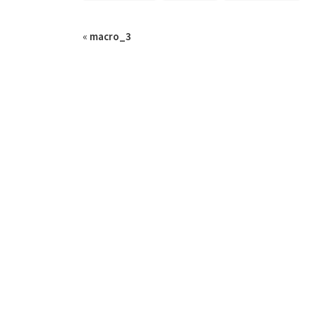
«
macro_3