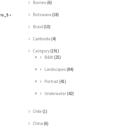
Borneo
(6)
Botswana
(18)
ro_5
»
Brasil
(10)
Cambodia
(4)
Category
(191)
B&W
(25)
Landscapes
(84)
Portrait
(41)
Underwater
(42)
Chile
(1)
China
(6)