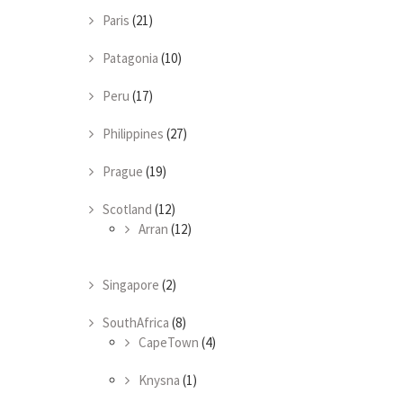
Paris
(21)
Patagonia
(10)
Peru
(17)
Philippines
(27)
Prague
(19)
Scotland
(12)
Arran
(12)
Singapore
(2)
SouthAfrica
(8)
CapeTown
(4)
Knysna
(1)