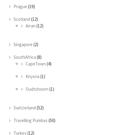
Prague
(19)
Scotland
(12)
Arran
(12)
Singapore
(2)
SouthAfrica
(8)
CapeTown
(4)
Knysna
(1)
Oudtshoorn
(1)
Switzerland
(52)
Travelling Pumbas
(50)
Turkey
(12)