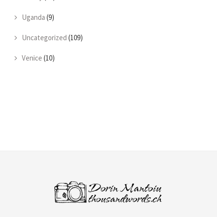
Uganda
(9)
Uncategorized
(109)
Venice
(10)