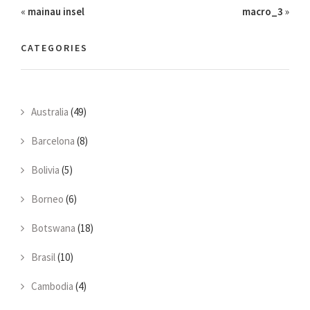
«
mainau insel
macro_3
»
CATEGORIES
Australia
(49)
Barcelona
(8)
Bolivia
(5)
Borneo
(6)
Botswana
(18)
Brasil
(10)
Cambodia
(4)