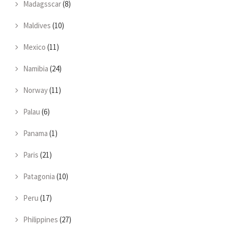
Madagsscar
(8)
Maldives
(10)
Mexico
(11)
Namibia
(24)
Norway
(11)
Palau
(6)
Panama
(1)
Paris
(21)
Patagonia
(10)
Peru
(17)
Philippines
(27)