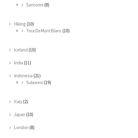
Santorini
(8)
Hiking
(10)
TourDeMontBlanc
(10)
Iceland
(10)
India
(11)
Indonesia
(21)
Sulawesi
(19)
Italy
(2)
Japan
(10)
London
(8)