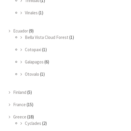
Trinidad
(1)
Vinales
(1)
Ecuador
(9)
Bella Vista Cloud Forest
(1)
Cotopaxi
(1)
Galapagos
(6)
Otovalo
(1)
Finland
(5)
France
(15)
Greece
(18)
Cyclades
(2)