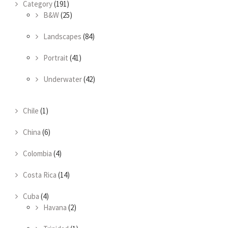
Category
(191)
B&W
(25)
Landscapes
(84)
Portrait
(41)
Underwater
(42)
Chile
(1)
China
(6)
Colombia
(4)
Costa Rica
(14)
Cuba
(4)
Havana
(2)