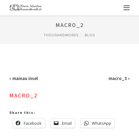
MACRO_2
THOUSANDWORDS
BLOG
«
mainau insel
macro_3
»
MACRO_2
Share this:
Facebook
Email
WhatsApp