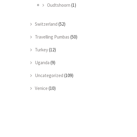
Oudtshoorn
(1)
Switzerland
(52)
Travelling Pumbas
(50)
Turkey
(12)
Uganda
(9)
Uncategorized
(109)
Venice
(10)