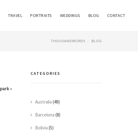
TRAVEL
PORTRAITS
WEDDINGS
BLOG
CONTACT
THOUSANDWORDS
BLOG
CATEGORIES
park
»
Australia
(49)
Barcelona
(8)
Bolivia
(5)