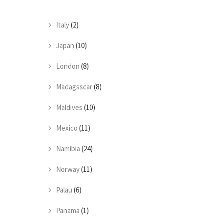
Italy
(2)
Japan
(10)
London
(8)
Madagsscar
(8)
Maldives
(10)
Mexico
(11)
Namibia
(24)
Norway
(11)
Palau
(6)
Panama
(1)