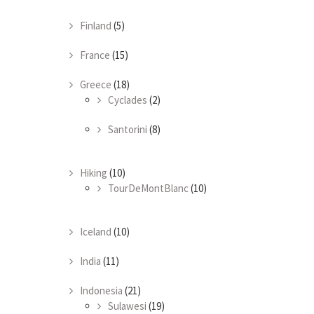
Finland
(5)
France
(15)
Greece
(18)
Cyclades
(2)
Santorini
(8)
Hiking
(10)
TourDeMontBlanc
(10)
Iceland
(10)
India
(11)
Indonesia
(21)
Sulawesi
(19)