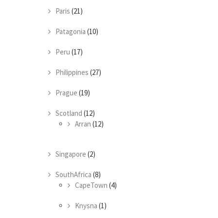
Paris
(21)
Patagonia
(10)
Peru
(17)
Philippines
(27)
Prague
(19)
Scotland
(12)
Arran
(12)
Singapore
(2)
SouthAfrica
(8)
CapeTown
(4)
Knysna
(1)