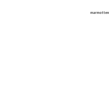
marmotten