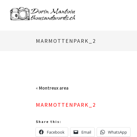
MARMOTTENPARK_2
«
Montreux area
MARMOTTENPARK_2
Share this:
Facebook
Email
WhatsApp