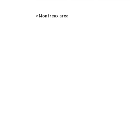
«
Montreux area