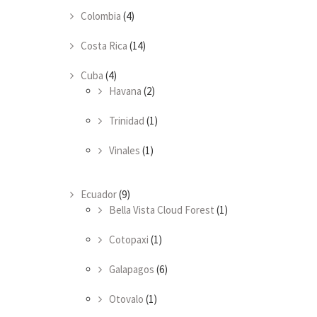
Colombia
(4)
Costa Rica
(14)
Cuba
(4)
Havana
(2)
Trinidad
(1)
Vinales
(1)
Ecuador
(9)
Bella Vista Cloud Forest
(1)
Cotopaxi
(1)
Galapagos
(6)
Otovalo
(1)