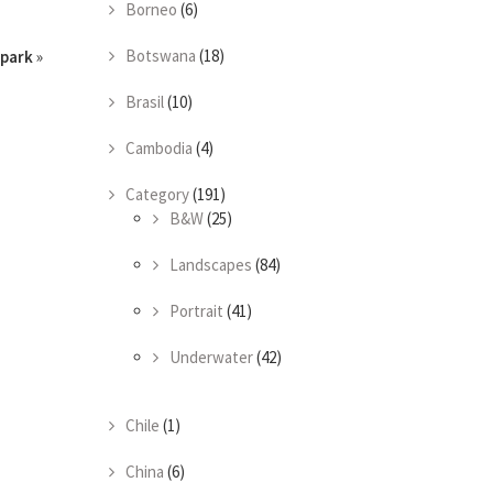
Borneo
(6)
Botswana
(18)
park
»
Brasil
(10)
Cambodia
(4)
Category
(191)
B&W
(25)
Landscapes
(84)
Portrait
(41)
Underwater
(42)
Chile
(1)
China
(6)