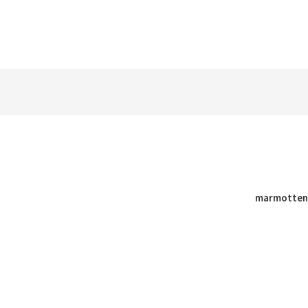
marmotten