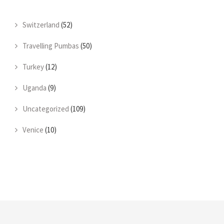
Switzerland
(52)
Travelling Pumbas
(50)
Turkey
(12)
Uganda
(9)
Uncategorized
(109)
Venice
(10)