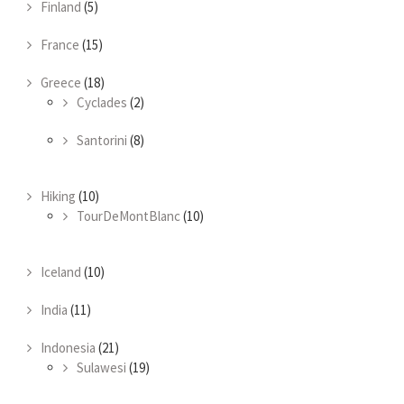
Finland
(5)
France
(15)
Greece
(18)
Cyclades
(2)
Santorini
(8)
Hiking
(10)
TourDeMontBlanc
(10)
Iceland
(10)
India
(11)
Indonesia
(21)
Sulawesi
(19)