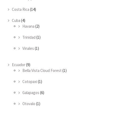
Costa Rica
(14)
Cuba
(4)
Havana
(2)
Trinidad
(1)
Vinales
(1)
Ecuador
(9)
Bella Vista Cloud Forest
(1)
Cotopaxi
(1)
Galapagos
(6)
Otovalo
(1)