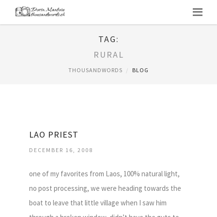
TAG:
RURAL
THOUSANDWORDS
BLOG
LAO PRIEST
DECEMBER 16, 2008
one of my favorites from Laos, 100% natural light,
no post processing, we were heading towards the
boat to leave that little village when I saw him