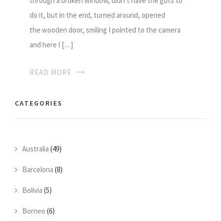
through a broken window, didn’t have the guts to
do it, but in the end, turned around, opened
the wooden door, smiling I pointed to the camera
and here I […]
READ MORE
CATEGORIES
Australia
(49)
Barcelona
(8)
Bolivia
(5)
Borneo
(6)