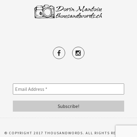
© COPYRIGHT 2017 THOUSANDWORDS. ALL RIGHTS RESERVED.