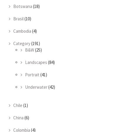
Botswana
(18)
Brasil
(10)
Cambodia
(4)
Category
(191)
B&W
(25)
Landscapes
(84)
Portrait
(41)
Underwater
(42)
Chile
(1)
China
(6)
Colombia
(4)