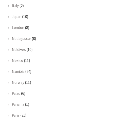
Italy
(2)
Japan
(10)
London
(8)
Madagsscar
(8)
Maldives
(10)
Mexico
(11)
Namibia
(24)
Norway
(11)
Palau
(6)
Panama
(1)
Paris
(21)