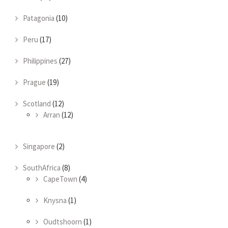
Patagonia
(10)
Peru
(17)
Philippines
(27)
Prague
(19)
Scotland
(12)
Arran
(12)
Singapore
(2)
SouthAfrica
(8)
CapeTown
(4)
Knysna
(1)
Oudtshoorn
(1)