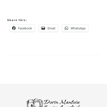
Share this:
Facebook
Email
WhatsApp