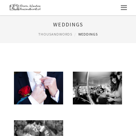
WEDDINGS
THOUSANDWORDS
WEDDINGS