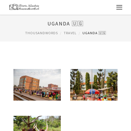
UGANDA 🇺🇬
THOUSANDWORDS
TRAVEL
UGANDA 🇺🇬