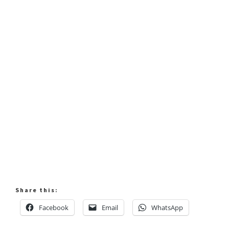
Share this:
Facebook
Email
WhatsApp