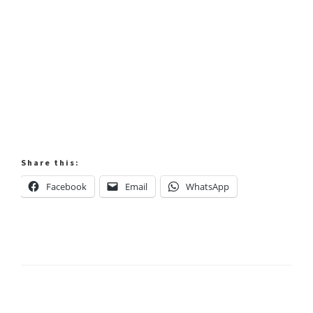
Share this:
Facebook
Email
WhatsApp