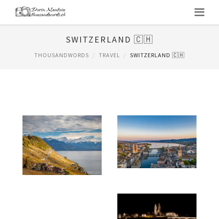
SWITZERLAND 🇨🇭
THOUSANDWORDS
TRAVEL
SWITZERLAND 🇨🇭