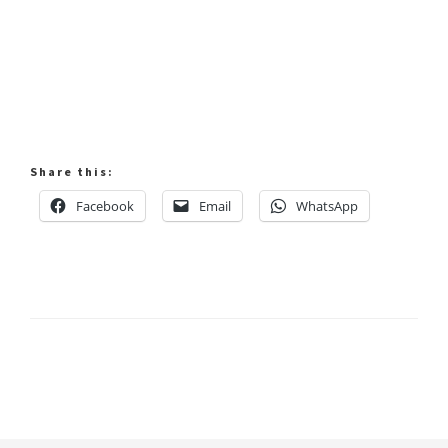
Share this:
Facebook
Email
WhatsApp