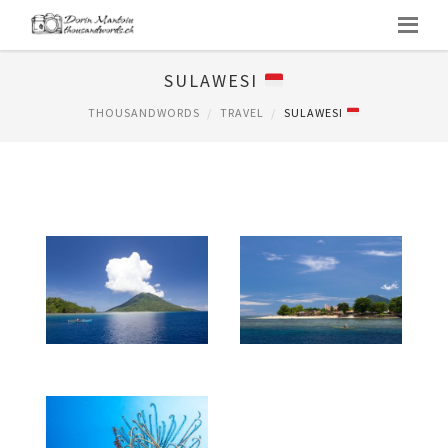
SULAWESI
THOUSANDWORDS
TRAVEL
SULAWESI