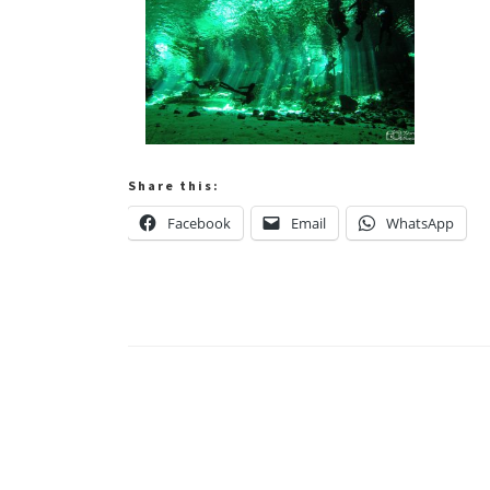
Share this:
Facebook
Email
WhatsApp