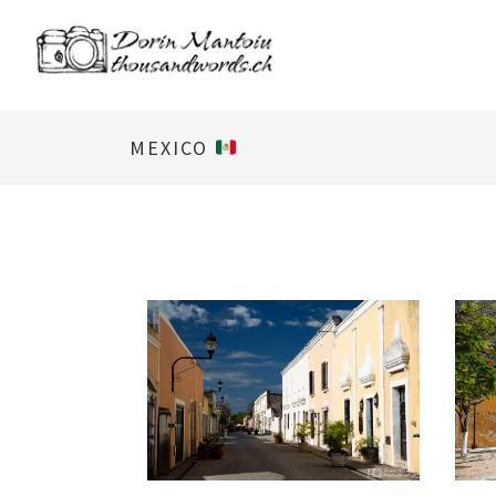
MEXICO