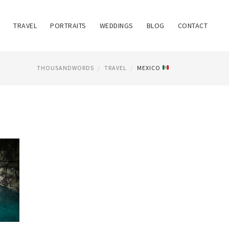
TRAVEL
PORTRAITS
WEDDINGS
BLOG
CONTACT
THOUSANDWORDS
TRAVEL
MEXICO